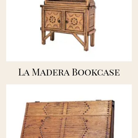
La Madera Bookcase