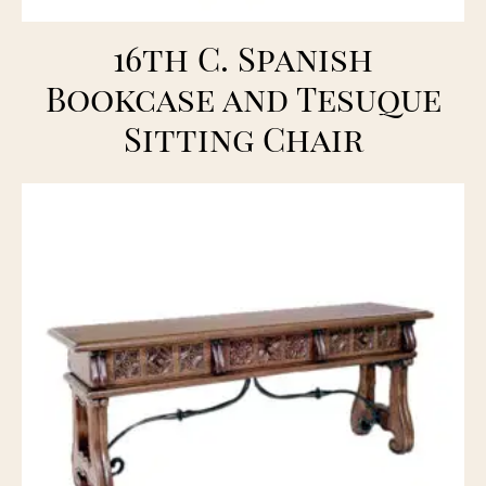
16th C. Spanish
Bookcase and Tesuque
Sitting Chair