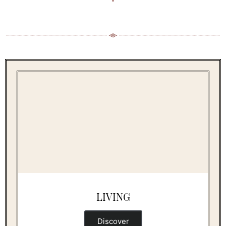
LIVING
Discover