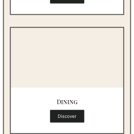
Dining
Discover