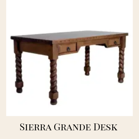
Sierra Grande Desk