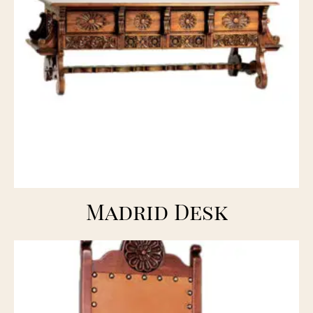
Madrid Desk