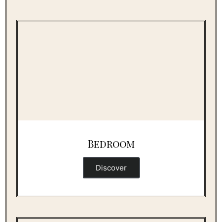
Bedroom
Discover