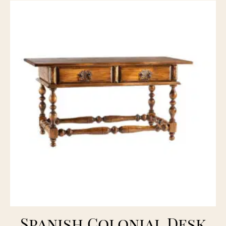
Spanish Colonial Desk