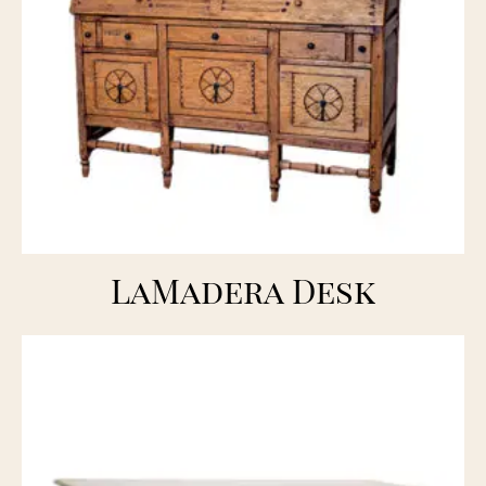
LaMadera Desk