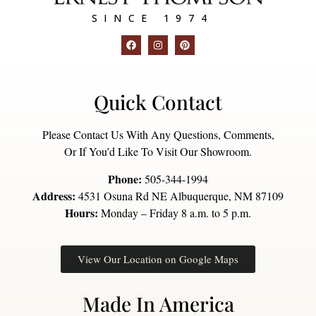
SINCE 1974
Quick Contact
Please Contact Us With Any Questions, Comments,
Or If You’d Like To Visit Our Showroom.
Phone:
505-344-1994
Address:
4531 Osuna Rd NE Albuquerque, NM 87109
Hours:
Monday – Friday 8 a.m. to 5 p.m.
View Our Location on Google Maps
Made In America