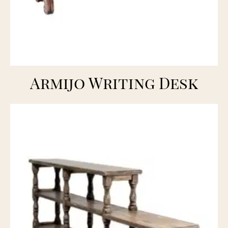
Armijo Writing Desk