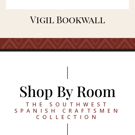
Vigil Bookwall
Shop By Room
THE SOUTHWEST
SPANISH CRAFTSMEN
COLLECTION