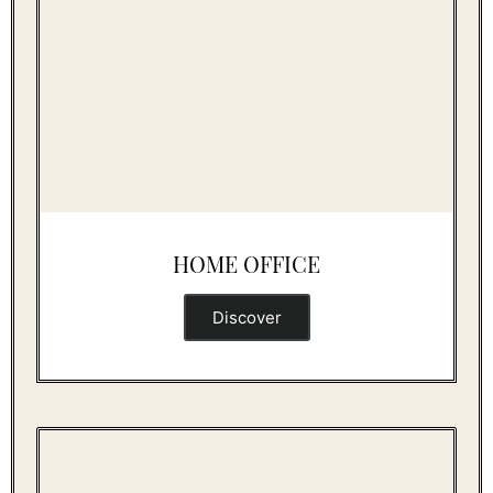
HOME OFFICE
Discover