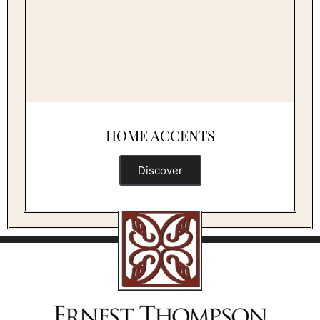
HOME ACCENTS
Discover