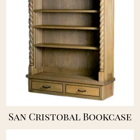
San Cristobal Bookcase