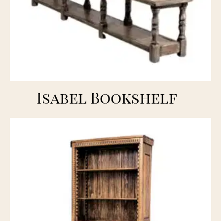
Isabel Bookshelf