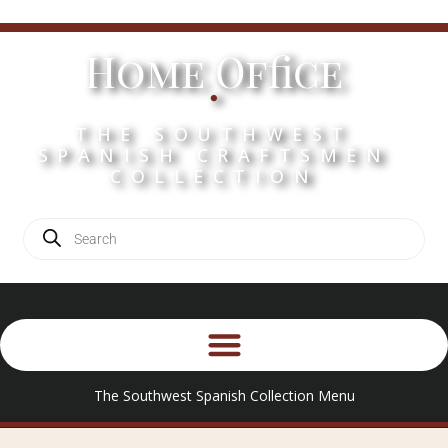
Home Office
.
THE SOUTHWEST
SPANISH CRAFTSMEN
COLLECTION
The Southwest Spanish Collection Menu