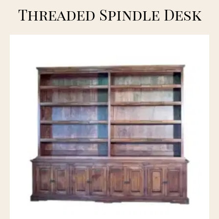
Threaded Spindle Desk