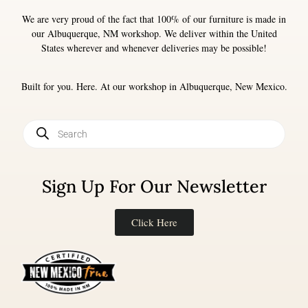
We are very proud of the fact that 100% of our furniture is made in
our Albuquerque, NM workshop. We deliver within the United
States wherever and whenever deliveries may be possible!
Built for you. Here. At our workshop in Albuquerque, New Mexico.
Sign Up For Our Newsletter
Click Here