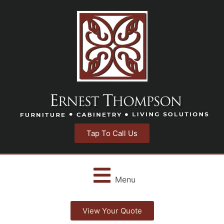
Tap To Call Us
Menu
View Your Quote