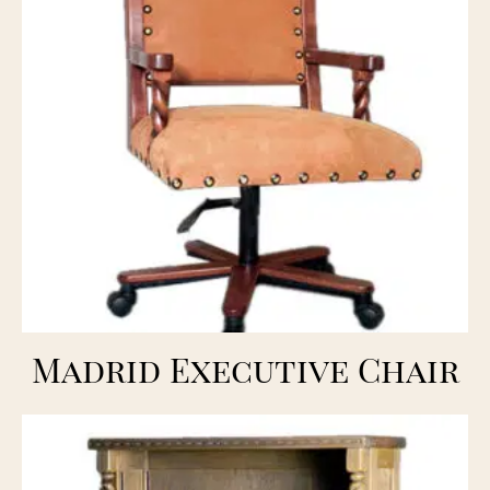
Madrid Executive Chair