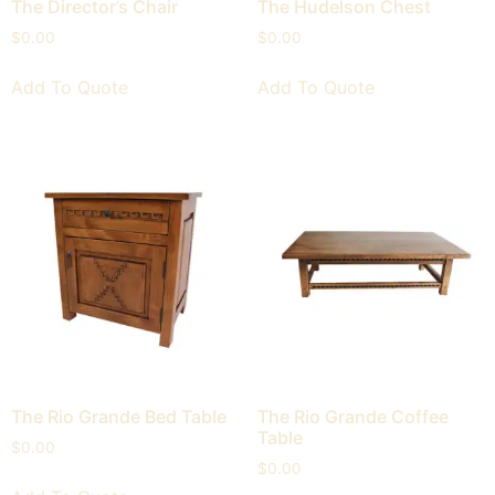
The Director’s Chair
The Hudelson Chest
$
0.00
$
0.00
Add To Quote
Add To Quote
The Rio Grande Bed Table
The Rio Grande Coffee
Table
$
0.00
$
0.00