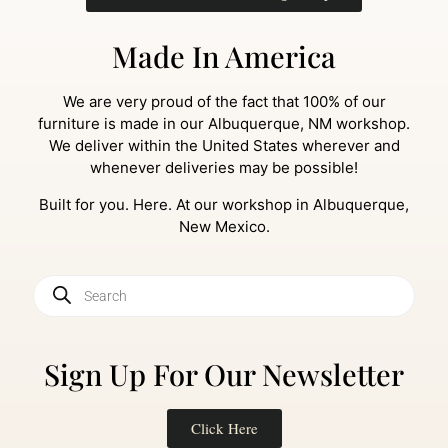
Made In America
We are very proud of the fact that 100% of our
furniture is made in our Albuquerque, NM workshop.
We deliver within the United States wherever and
whenever deliveries may be possible!
Built for you. Here. At our workshop in Albuquerque,
New Mexico.
Sign Up For Our Newsletter
Click Here