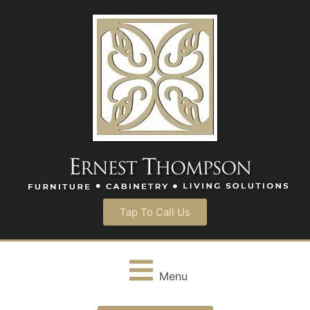
Tap To Call Us
Menu