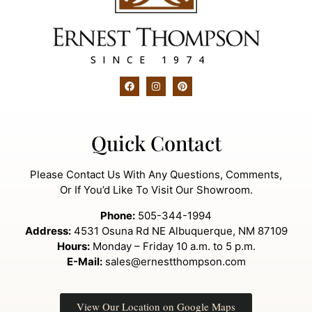
SINCE 1974
Quick Contact
Please Contact Us With Any Questions, Comments,
Or If You’d Like To Visit Our Showroom.
Phone:
505-344-1994
Address:
4531 Osuna Rd NE Albuquerque, NM 87109
Hours:
Monday – Friday 10 a.m. to 5 p.m.
E-Mail:
sales@ernestthompson.com
View Our Location on Google Maps