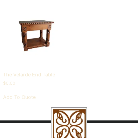
The Velarde End Table
$
0.00
Add To Quote