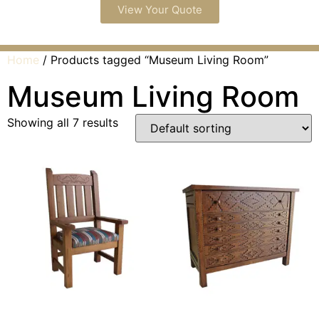
View Your Quote
Home
/ Products tagged “Museum Living Room”
Museum Living Room
Showing all 7 results