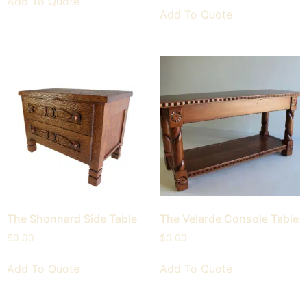
Add To Quote
Add To Quote
The Shonnard Side Table
The Velarde Console Table
$
0.00
$
0.00
Add To Quote
Add To Quote