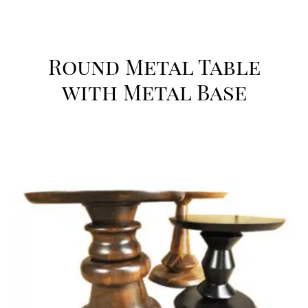
Round Metal Table
with Metal Base