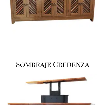
Sombraje Credenza