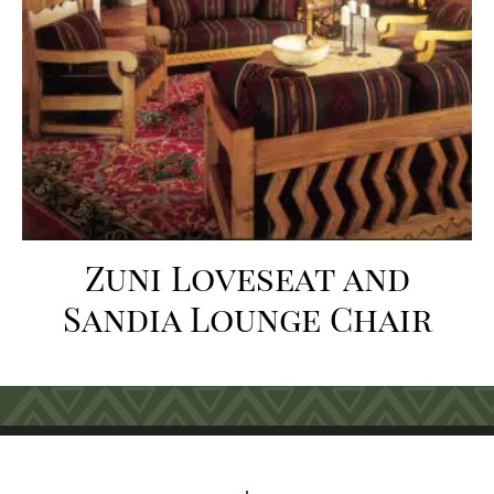
Zuni Loveseat and
Sandia Lounge Chair