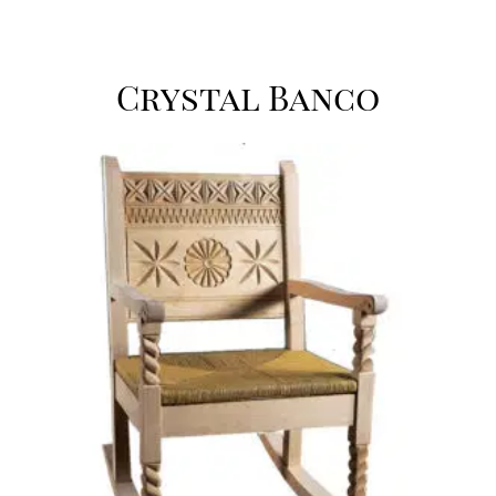
Crystal Banco