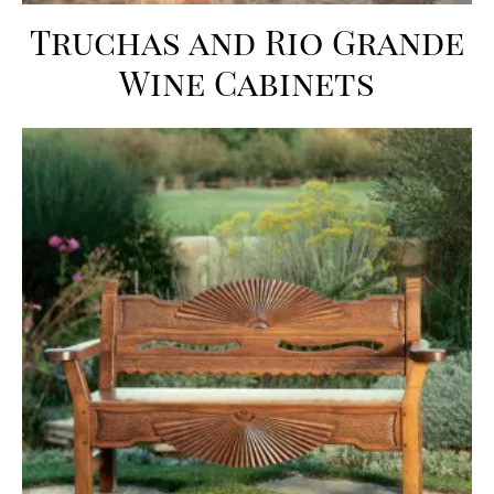
Truchas and Rio Grande
Wine Cabinets