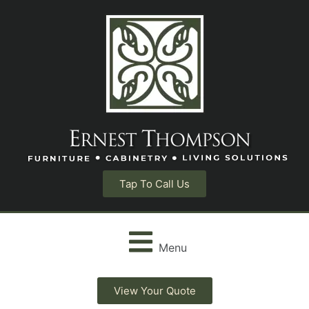
Tap To Call Us
Menu
View Your Quote