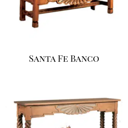
Santa Fe Banco