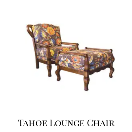
Tahoe Lounge Chair