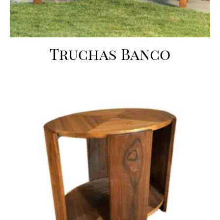
Truchas Banco