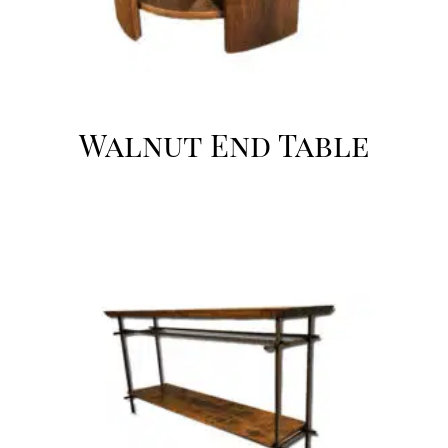
Walnut End Table