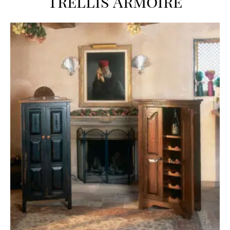
Trellis Armoire