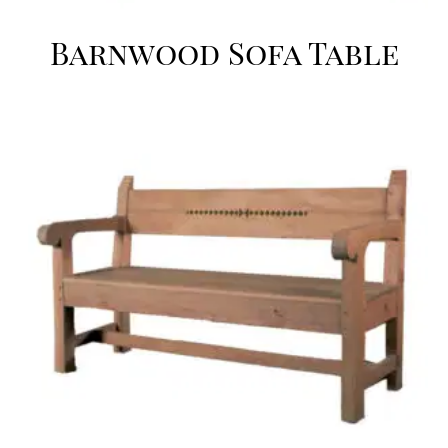
Barnwood Sofa Table