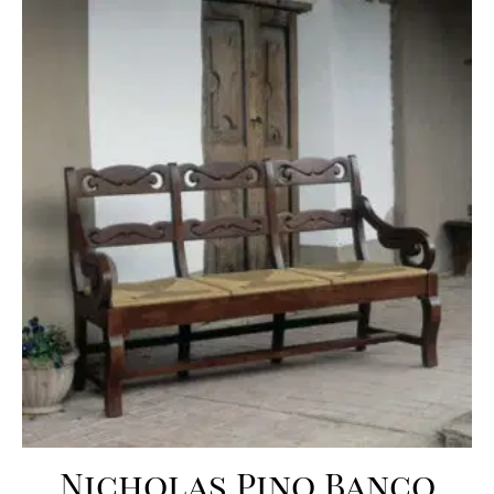
Nicholas Pino Banco