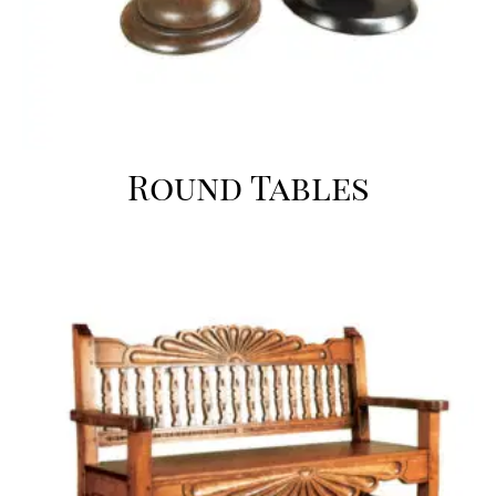
Round Tables