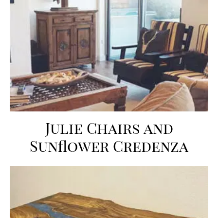
Julie Chairs and
Sunflower Credenza