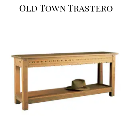
Old Town Trastero