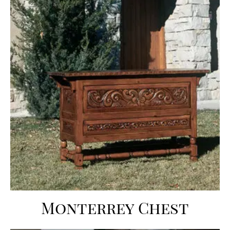
Monterrey Chest