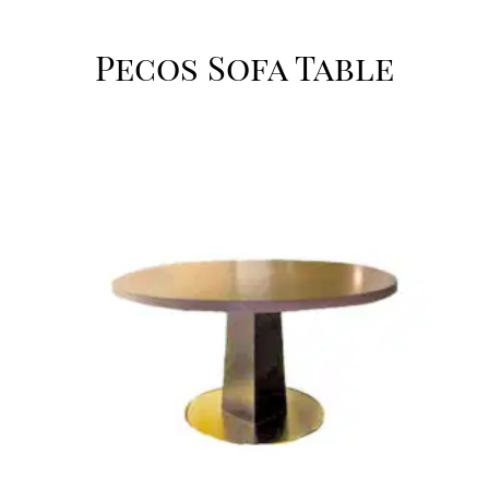
Pecos Sofa Table