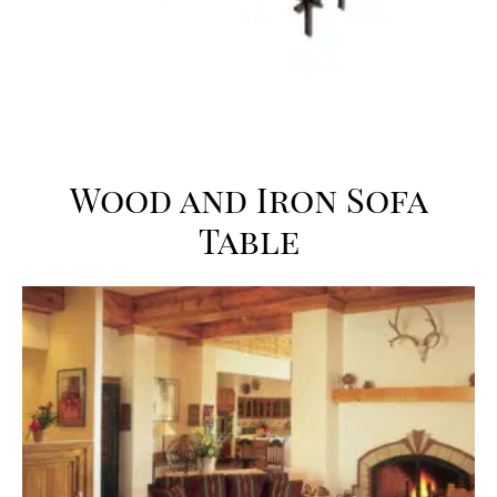
Wood and Iron Sofa
Table