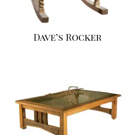
Dave’s Rocker