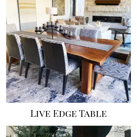
Live Edge Table