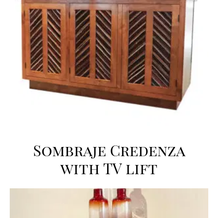
Sombraje Credenza
with TV lift