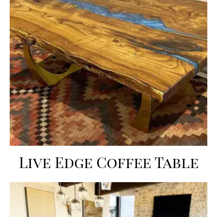
Live Edge Coffee Table