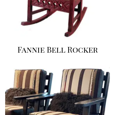
Fannie Bell Rocker