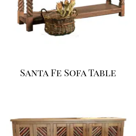
Santa Fe Sofa Table