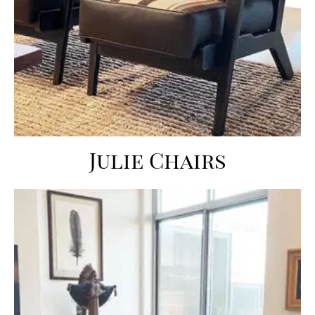
Julie Chairs