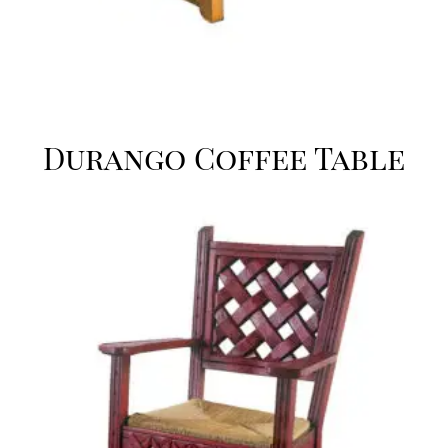
Durango Coffee Table