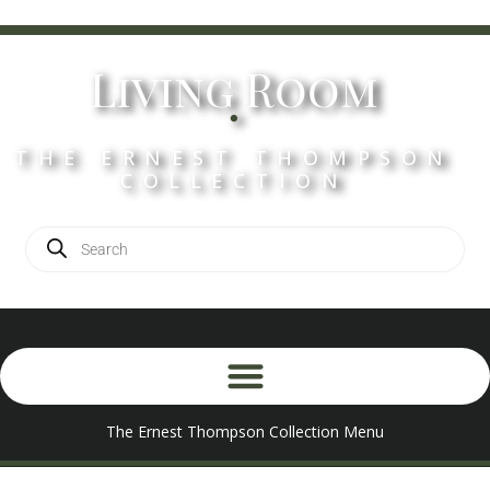
Living Room
.
THE ERNEST THOMPSON
COLLECTION
The Ernest Thompson Collection Menu