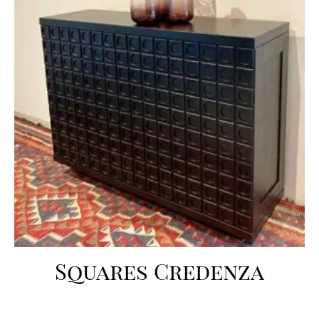
Squares Credenza