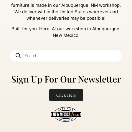
furniture is made in our Albuquerque, NM workshop.
We deliver within the United States wherever and
whenever deliveries may be possible!
Built for you. Here. At our workshop in Albuquerque,
New Mexico.
Sign Up For Our Newsletter
Click Here