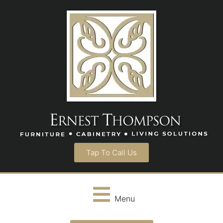
Tap To Call Us
Menu