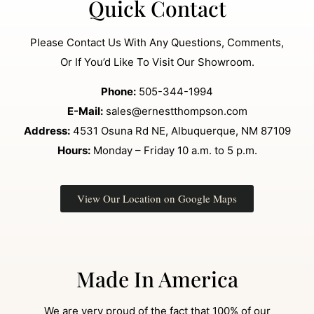
Quick Contact
Please Contact Us With Any Questions, Comments,
Or If You’d Like To Visit Our Showroom.
Phone:
505-344-1994
E-Mail:
sales@ernestthompson.com
Address:
4531 Osuna Rd NE, Albuquerque, NM 87109
Hours:
Monday – Friday 10 a.m. to 5 p.m.
View Our Location on Google Maps
Made In America
We are very proud of the fact that 100% of our