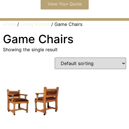
View Your Quote
Home
/
Living Rooms
/ Game Chairs
Game Chairs
Showing the single result