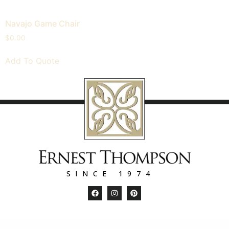
Navajo Game Chair
$
0.00
Add To Quote
SINCE 1974