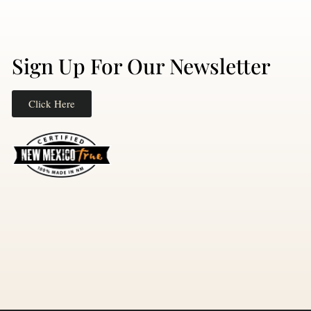
Sign Up For Our Newsletter
Click Here