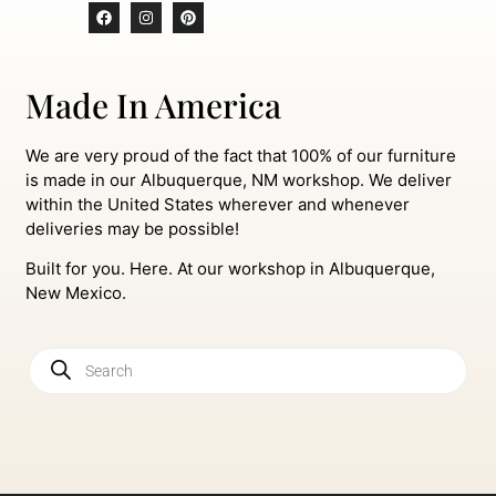
Made In America
We are very proud of the fact that 100% of our furniture
is made in our Albuquerque, NM workshop. We deliver
within the United States wherever and whenever
deliveries may be possible!
Built for you. Here. At our workshop in Albuquerque,
New Mexico.