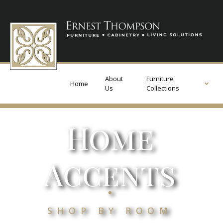
About
Furniture
Home
Us
Collections
Home
Accents
.
SHOP BY ROOM