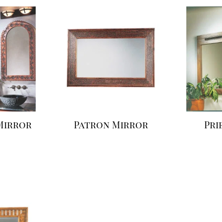
Mirror
Patron Mirror
Pri