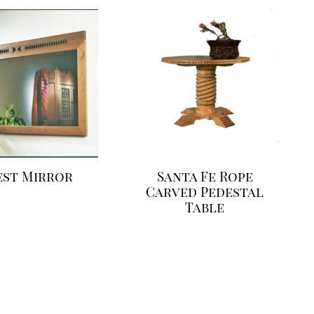
est Mirror
Santa Fe Rope
Carved Pedestal
Table