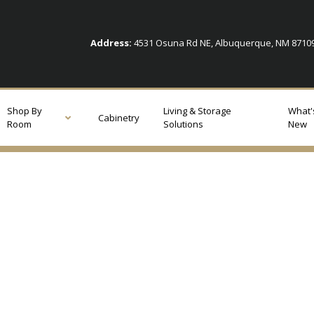
Address:
4531 Osuna Rd NE, Albuquerque, NM 871
Shop By
Living & Storage
What'
Cabinetry
Room
Solutions
New