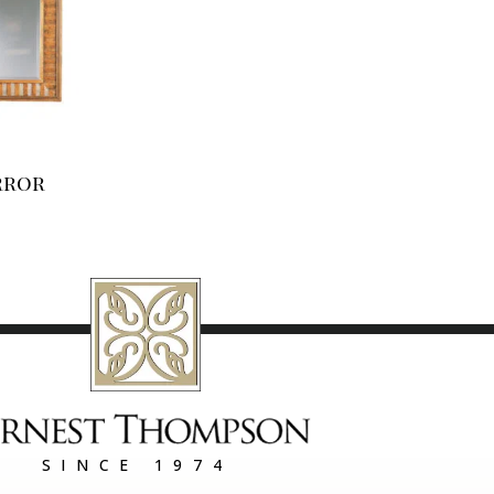
rror
SINCE 1974