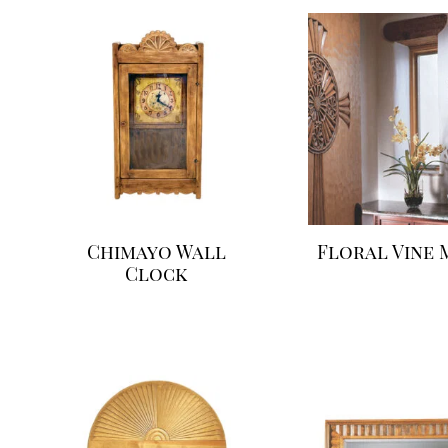
Chimayo Wall
Floral Vine 
Clock