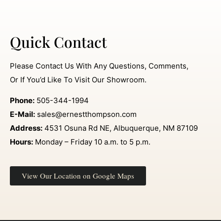
Quick Contact
Please Contact Us With Any Questions, Comments,
Or If You’d Like To Visit Our Showroom.
Phone:
505-344-1994
E-Mail:
sales@ernestthompson.com
Address:
4531 Osuna Rd NE, Albuquerque, NM 87109
Hours:
Monday – Friday 10 a.m. to 5 p.m.
View Our Location on Google Maps