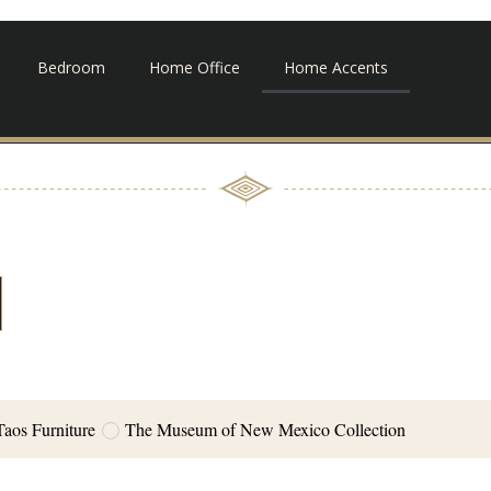
Bedroom
Home Office
Home Accents
Taos Furniture
The Museum of New Mexico Collection