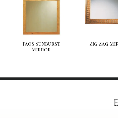
Taos Sunburst
Zig Zag Mi
Mirror