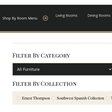
Living Rooms
Dining Rooms
Shop By Room Menu
Filter By Category
Filter By Collection
Ernest Thompson
Southwest Spanish Collection