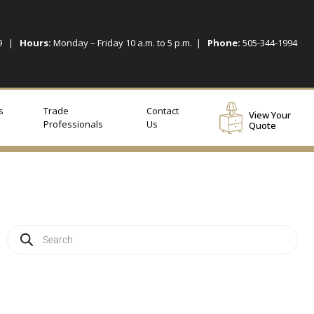
09 |
Hours:
Monday – Friday 10 a.m. to 5 p.m. |
Phone:
505-344-1994
s
Trade
Contact
View Your
Professionals
Us
Quote