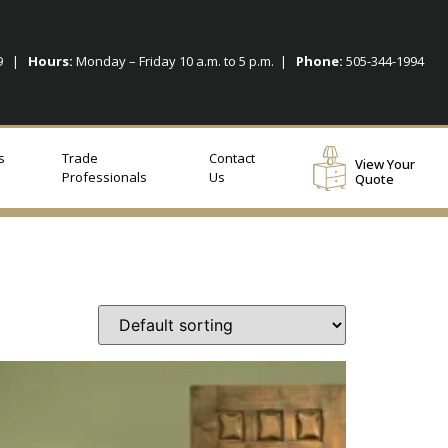
09 |
Hours:
Monday – Friday 10 a.m. to 5 p.m. |
Phone:
505-344-1994
s
Trade
Contact
View Your
Professionals
Us
Quote