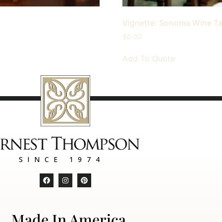
Vignette: Sonoma Wine T
$
0.00
Add To Quote
SINCE 1974
Made In America