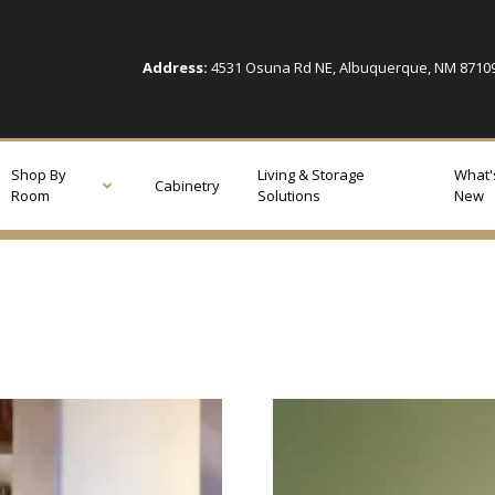
Address:
4531 Osuna Rd NE, Albuquerque, NM 871
Shop By
Living & Storage
What'
Cabinetry
Room
Solutions
New