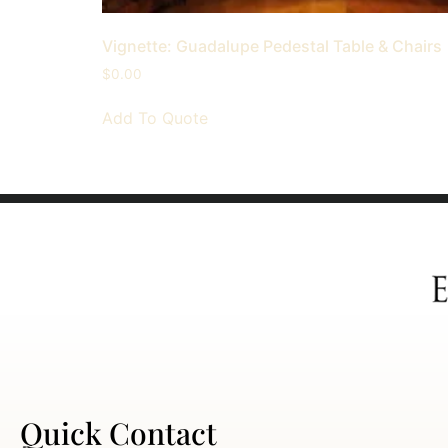
Vignette: Guadalupe Pedestal Table & Chairs
$
0.00
Add To Quote
Quick Contact