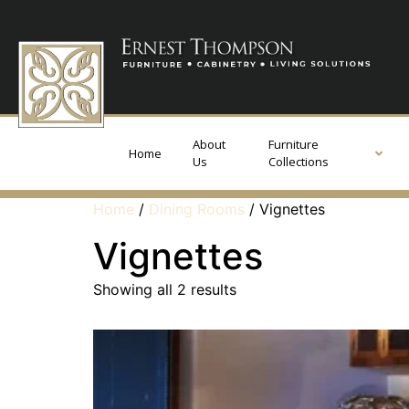
About
Furniture
Home
Us
Collections
Home
/
Dining Rooms
/ Vignettes
Vignettes
Showing all 2 results