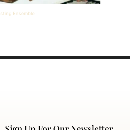
asting Ensemble
Sign Up For Our Newsletter