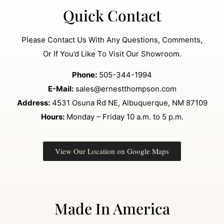
Quick Contact
Please Contact Us With Any Questions, Comments,
Or If You’d Like To Visit Our Showroom.
Phone:
505-344-1994
E-Mail:
sales@ernestthompson.com
Address:
4531 Osuna Rd NE, Albuquerque, NM 87109
Hours:
Monday – Friday 10 a.m. to 5 p.m.
View Our Location on Google Maps
Made In America