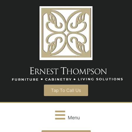
Tap To Call Us
Menu