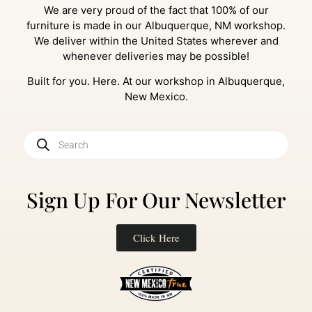
We are very proud of the fact that 100% of our
furniture is made in our Albuquerque, NM workshop.
We deliver within the United States wherever and
whenever deliveries may be possible!
Built for you. Here. At our workshop in Albuquerque,
New Mexico.
Sign Up For Our Newsletter
Click Here