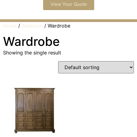
View Your Quote
Home
/
Bedroom
/ Wardrobe
Wardrobe
Showing the single result