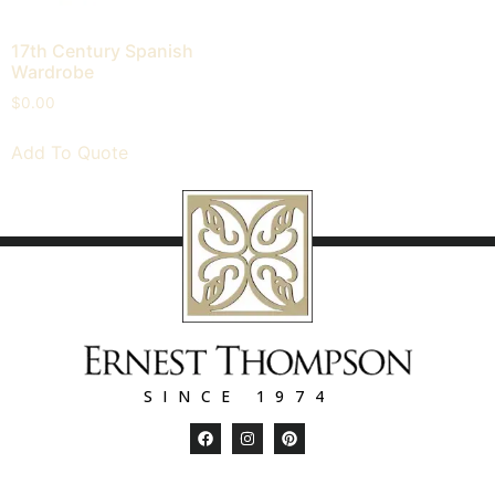
17th Century Spanish
Wardrobe
$
0.00
Add To Quote
SINCE 1974