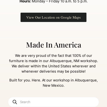
Hours:
Monday – Friday 10 a.m. to 5 p.m.
View Our Location on Google Maps
Made In America
We are very proud of the fact that 100% of our
furniture is made in our Albuquerque, NM workshop.
We deliver within the United States wherever and
whenever deliveries may be possible!
Built for you. Here. At our workshop in Albuquerque,
New Mexico.