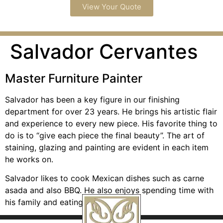
View Your Quote
Salvador Cervantes
Master Furniture Painter
Salvador has been a key figure in our finishing
department for over 23 years. He brings his artistic flair
and experience to every new piece. His favorite thing to
do is to “give each piece the final beauty”. The art of
staining, glazing and painting are evident in each item
he works on.
Salvador likes to cook Mexican dishes such as carne
asada and also BBQ. He also enjoys spending time with
his family and eating out.