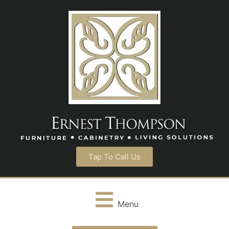
Tap To Call Us
Menu