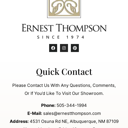
SINCE 1974
Quick Contact
Please Contact Us With Any Questions, Comments,
Or If You’d Like To Visit Our Showroom.
Phone:
505-344-1994
E-Mail:
sales@ernestthompson.com
Address:
4531 Osuna Rd NE, Albuquerque, NM 87109