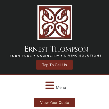
Tap To Call Us
Menu
View Your Quote