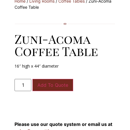
Home
/
Living Rooms
/
Coffee Tables
/ Zuni-Acoma
Coffee Table
Zuni-Acoma
Coffee Table
16″ high x 44″ diameter
Add To Quote
Please use our quote system or email us at