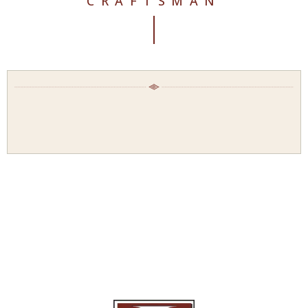
CRAFTSMAN