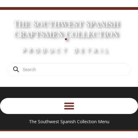
The Southwest Spanish
.
Craftsmen Collection
PRODUCT DETAIL
The Southwest Spanish Collection Menu