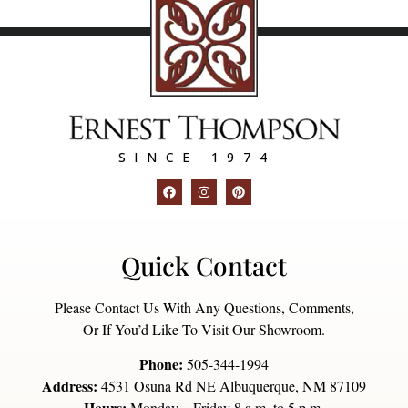
SINCE 1974
Quick Contact
Please Contact Us With Any Questions, Comments,
Or If You’d Like To Visit Our Showroom.
Phone:
505-344-1994
Address:
4531 Osuna Rd NE Albuquerque, NM 87109
Hours:
Monday – Friday 8 a.m. to 5 p.m.