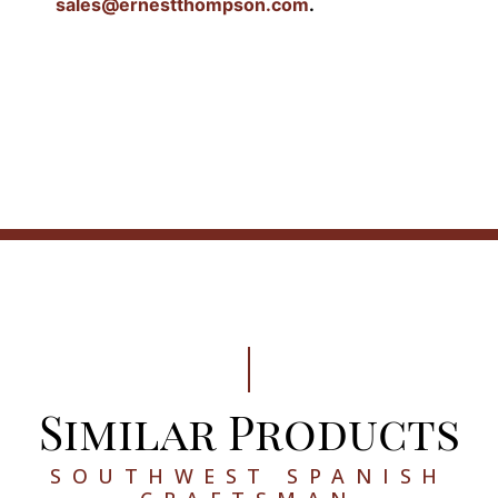
sales@ernestthompson.com
.
Similar Products
SOUTHWEST SPANISH