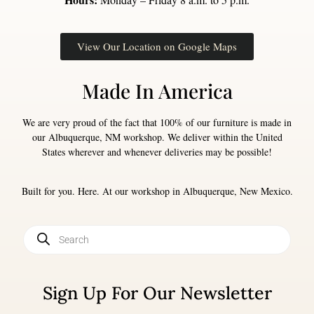
View Our Location on Google Maps
Made In America
We are very proud of the fact that 100% of our furniture is made in
our Albuquerque, NM workshop. We deliver within the United
States wherever and whenever deliveries may be possible!
Built for you. Here. At our workshop in Albuquerque, New Mexico.
Sign Up For Our Newsletter