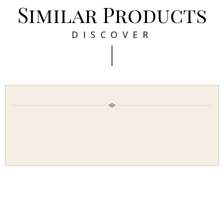
Similar Products
DISCOVER