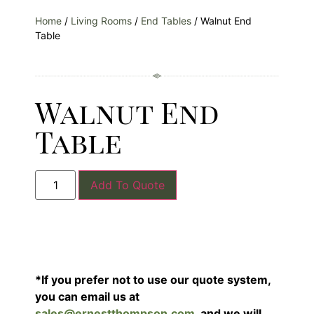
Home
/
Living Rooms
/
End Tables
/ Walnut End
Table
Walnut End
Table
Add To Quote
*If you prefer not to use our quote system,
you can email us at
sales@ernestthompson.com
, and we will