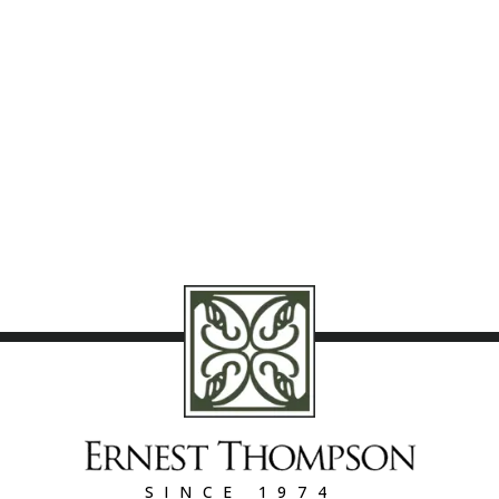
SINCE 1974