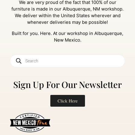
We are very proud of the fact that 100% of our
furniture is made in our Albuquerque, NM workshop.
We deliver within the United States wherever and
whenever deliveries may be possible!
Built for you. Here. At our workshop in Albuquerque,
New Mexico.
Sign Up For Our Newsletter
Click Here