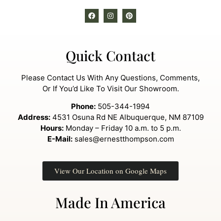
Quick Contact
Please Contact Us With Any Questions, Comments,
Or If You’d Like To Visit Our Showroom.
Phone:
505-344-1994
Address:
4531 Osuna Rd NE Albuquerque, NM 87109
Hours:
Monday – Friday 10 a.m. to 5 p.m.
E-Mail:
sales@ernestthompson.com
View Our Location on Google Maps
Made In America