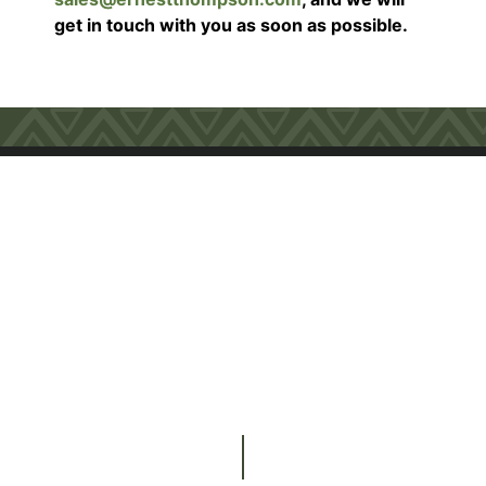
get in touch with you as soon as possible.