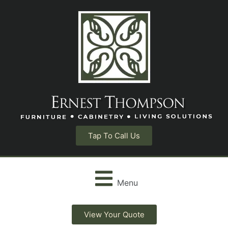
Tap To Call Us
Menu
View Your Quote