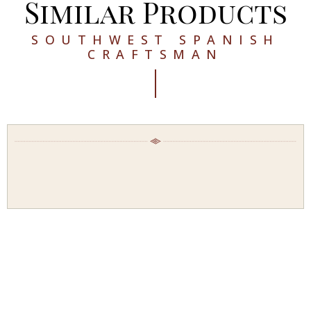
Similar Products
SOUTHWEST SPANISH
CRAFTSMAN