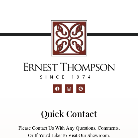
SINCE 1974
Quick Contact
Please Contact Us With Any Questions, Comments,
Or If You’d Like To Visit Our Showroom.