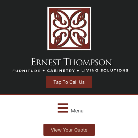
Tap To Call Us
Menu
View Your Quote