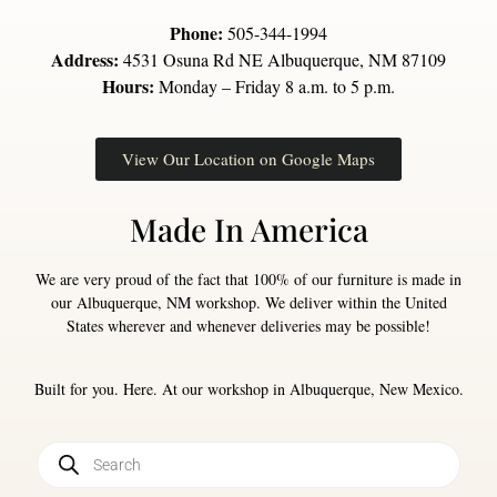
Phone:
505-344-1994
Address:
4531 Osuna Rd NE Albuquerque, NM 87109
Hours:
Monday – Friday 8 a.m. to 5 p.m.
View Our Location on Google Maps
Made In America
We are very proud of the fact that 100% of our furniture is made in
our Albuquerque, NM workshop. We deliver within the United
States wherever and whenever deliveries may be possible!
Built for you. Here. At our workshop in Albuquerque, New Mexico.