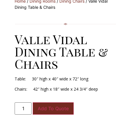
Home
/
Dining Rooms
/
Dining Chairs
/ Valle Vidal
Dining Table & Chairs
Valle Vidal
Dining Table &
Chairs
Table: 30″ high x 40″ wide x 72″ long
Chairs: 42″ high x 18″ wide x 24 3/4″ deep
Add To Quote