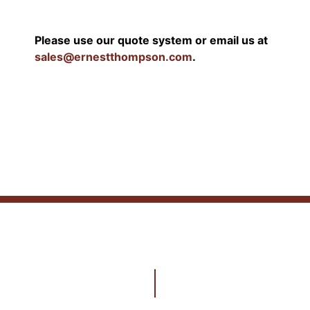
Please use our quote system or email us at
sales@ernestthompson.com
.