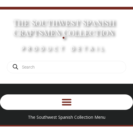
The Southwest Spanish
.
Craftsmen Collection
PRODUCT DETAIL
The Southwest Spanish Collection Menu