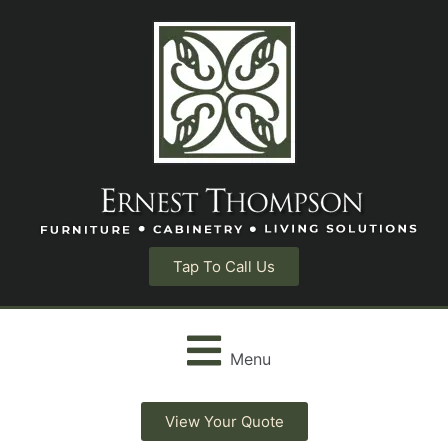
Tap To Call Us
Menu
View Your Quote