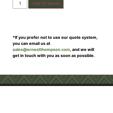
Add To Quote
*If you prefer not to use our quote system,
you can email us at
sales@ernestthompson.com
, and we will
get in touch with you as soon as possible.