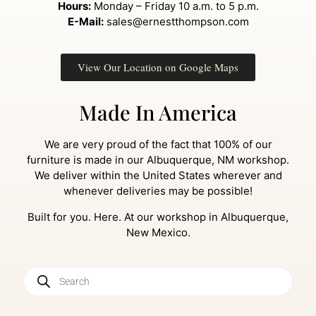
Hours:
Monday – Friday 10 a.m. to 5 p.m.
E-Mail:
sales@ernestthompson.com
View Our Location on Google Maps
Made In America
We are very proud of the fact that 100% of our
furniture is made in our Albuquerque, NM workshop.
We deliver within the United States wherever and
whenever deliveries may be possible!
Built for you. Here. At our workshop in Albuquerque,
New Mexico.