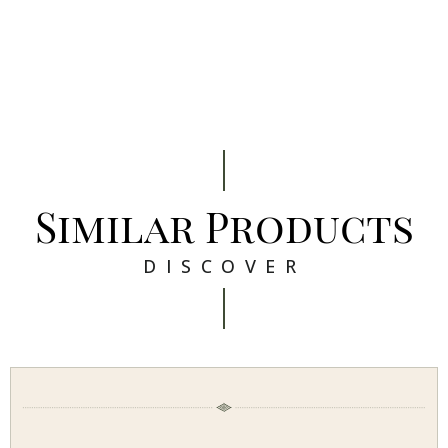
Similar Products
DISCOVER