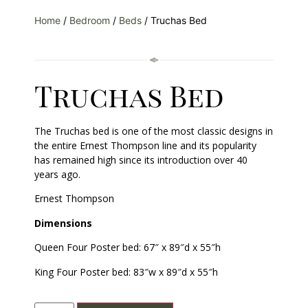
Home
/
Bedroom
/
Beds
/ Truchas Bed
Truchas Bed
The Truchas bed is one of the most classic designs in
the entire Ernest Thompson line and its popularity
has remained high since its introduction over 40
years ago.
Ernest Thompson
Dimensions
Queen Four Poster bed: 67″ x 89″d x 55″h
King Four Poster bed: 83″w x 89″d x 55″h