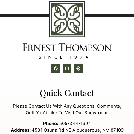
SINCE 1974
Quick Contact
Please Contact Us With Any Questions, Comments,
Or If You’d Like To Visit Our Showroom.
Phone:
505-344-1994
Address:
4531 Osuna Rd NE Albuquerque, NM 87109