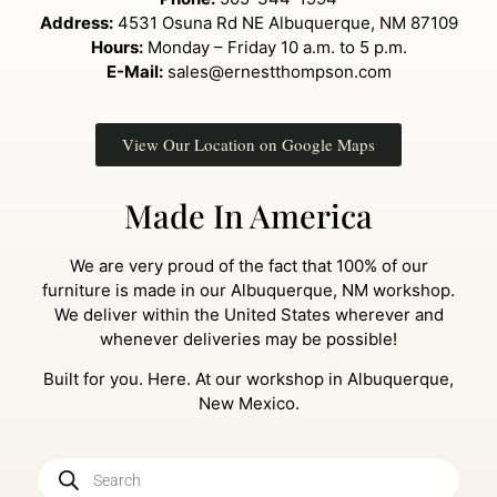
Address:
4531 Osuna Rd NE Albuquerque, NM 87109
Hours:
Monday – Friday 10 a.m. to 5 p.m.
E-Mail:
sales@ernestthompson.com
View Our Location on Google Maps
Made In America
We are very proud of the fact that 100% of our
furniture is made in our Albuquerque, NM workshop.
We deliver within the United States wherever and
whenever deliveries may be possible!
Built for you. Here. At our workshop in Albuquerque,
New Mexico.