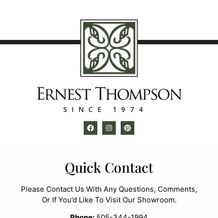
SINCE 1974
Quick Contact
Please Contact Us With Any Questions, Comments,
Or If You’d Like To Visit Our Showroom.
Phone:
505-344-1994