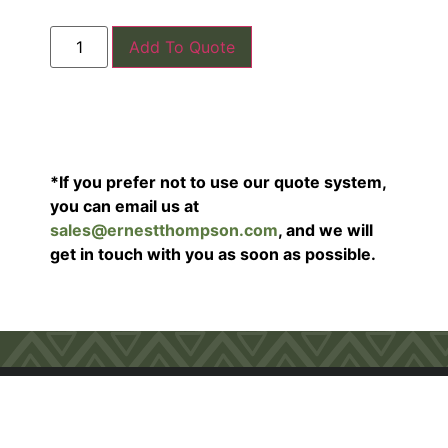
Add To Quote
*If you prefer not to use our quote system,
you can email us at
sales@ernestthompson.com
, and we will
get in touch with you as soon as possible.