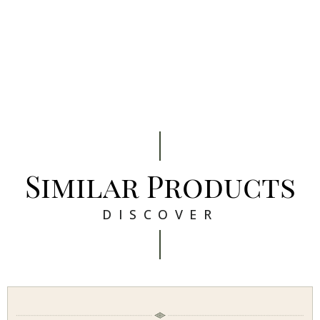
Similar Products
DISCOVER