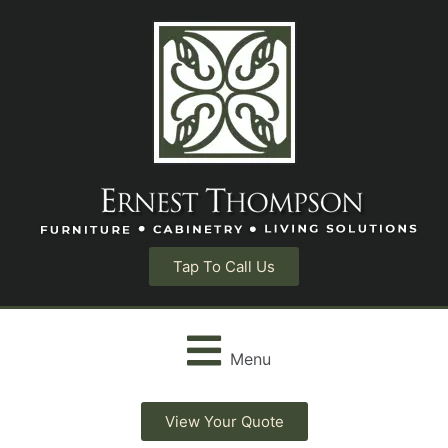
Tap To Call Us
Menu
View Your Quote