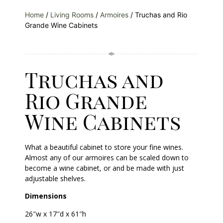
Home
/
Living Rooms
/
Armoires
/ Truchas and Rio
Grande Wine Cabinets
Truchas and
Rio Grande
Wine Cabinets
What a beautiful cabinet to store your fine wines.
Almost any of our armoires can be scaled down to
become a wine cabinet, or and be made with just
adjustable shelves.
Dimensions
26″w x 17″d x 61″h