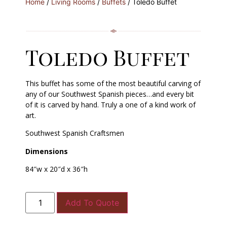
Home
/
Living Rooms
/
Buffets
/ Toledo Buffet
Toledo Buffet
This buffet has some of the most beautiful carving of
any of our Southwest Spanish pieces…and every bit
of it is carved by hand. Truly a one of a kind work of
art.
Southwest Spanish Craftsmen
Dimensions
84″w x 20″d x 36″h
Add To Quote