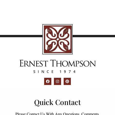
SINCE 1974
Quick Contact
Please Contact Us With Any Questions, Comments,