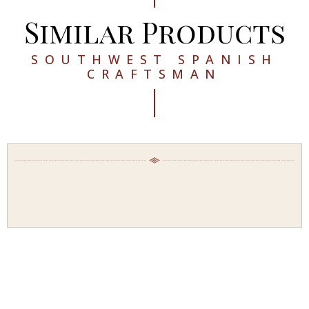
Similar Products
SOUTHWEST SPANISH
CRAFTSMAN