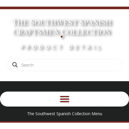
The Southwest Spanish
.
Craftsmen Collection
PRODUCT DETAIL
The Southwest Spanish Collection Menu