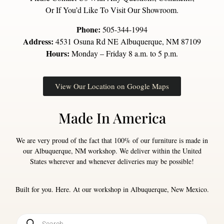
Or If You’d Like To Visit Our Showroom.
Phone:
505-344-1994
Address:
4531 Osuna Rd NE Albuquerque, NM 87109
Hours:
Monday – Friday 8 a.m. to 5 p.m.
View Our Location on Google Maps
Made In America
We are very proud of the fact that 100% of our furniture is made in
our Albuquerque, NM workshop. We deliver within the United
States wherever and whenever deliveries may be possible!
Built for you. Here. At our workshop in Albuquerque, New Mexico.