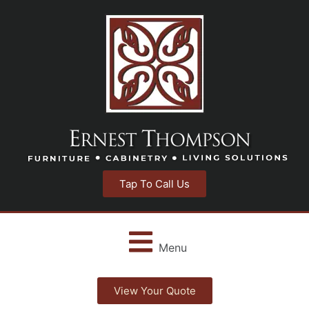
Tap To Call Us
Menu
View Your Quote