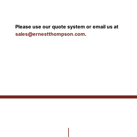
Please use our quote system or email us at
sales@ernestthompson.com
.