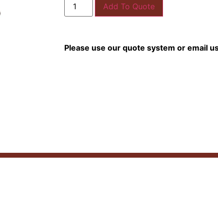
Add To Quote
Please use our quote system or email u