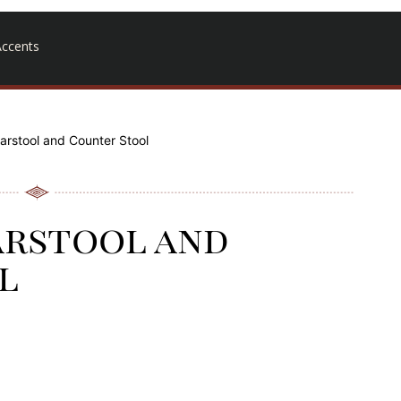
ccents
arstool and Counter Stool
arstool and
l