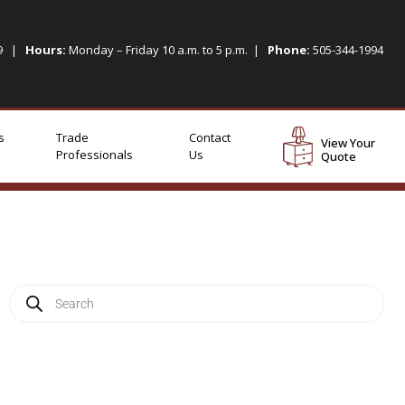
09 |
Hours:
Monday – Friday 10 a.m. to 5 p.m. |
Phone:
505-344-1994
s
Trade
Contact
View Your
Professionals
Us
Quote