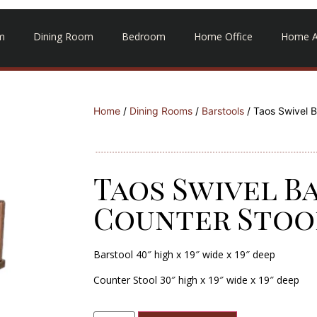
m
Dining Room
Bedroom
Home Office
Home A
Home
/
Dining Rooms
/
Barstools
/ Taos Swivel B
Taos Swivel B
Counter Stoo
Barstool 40″ high x 19″ wide x 19″ deep
Counter Stool
30″ high x 19″ wide x 19″ deep