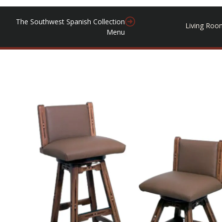
The Southwest Spanish Collection
Living Roo
Menu