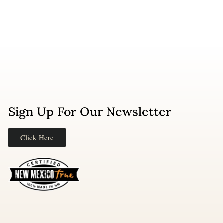
Sign Up For Our Newsletter
Click Here