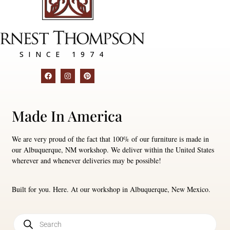
SINCE 1974
Made In America
We are very proud of the fact that 100% of our furniture is made in
our Albuquerque, NM workshop. We deliver within the United States
wherever and whenever deliveries may be possible!
Built for you. Here. At our workshop in Albuquerque, New Mexico.