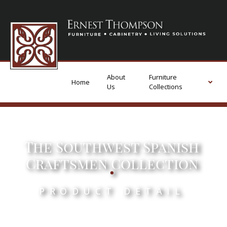
About
Furniture
Home
Us
Collections
The Southwest Spanish
.
Craftsmen Collection
PRODUCT DETAIL