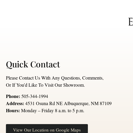
Quick Contact
Please Contact Us With Any Questions, Comments,
Or If You’d Like To Visit Our Showroom.
Phone:
505-344-1994
Address:
4531 Osuna Rd NE Albuquerque, NM 87109
Hours:
Monday – Friday 8 a.m. to 5 p.m.
View Our Location on Google Maps