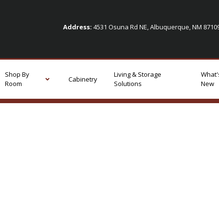
Address:
4531 Osuna Rd NE, Albuquerque, NM 871
Shop By
Living & Storage
What'
Cabinetry
Room
Solutions
New