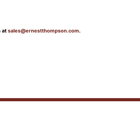
s at
sales@ernestthompson.com
.