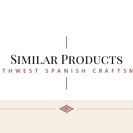
Similar Products
UTHWEST SPANISH CRAFTS