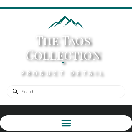
The Taos
Collection
.
PRODUCT DETAIL