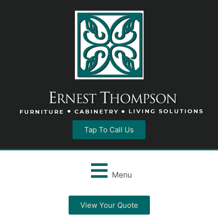
Tap To Call Us
Menu
View Your Quote