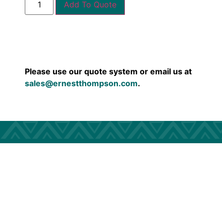
Add To Quote
Please use our quote system or email us at
sales@ernestthompson.com
.