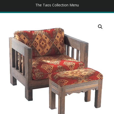
The Taos Collection Menu