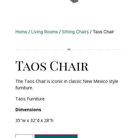
Home
/
Living Rooms
/
Sitting Chairs
/ Taos Chair
Taos Chair
The Taos Chair is iconic in classic New Mexico style
furniture.
Taos Furniture
Dimensions
35″w x 32″d x 28″h