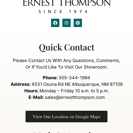
SINCE 1974
Quick Contact
Please Contact Us With Any Questions, Comments,
Or If You’d Like To Visit Our Showroom.
Phone:
505-344-1994
Address:
4531 Osuna Rd NE Albuquerque, NM 87109
Hours:
Monday – Friday 10 a.m. to 5 p.m.
E-Mail:
sales@ernestthompson.com
View Our Location on Google Maps