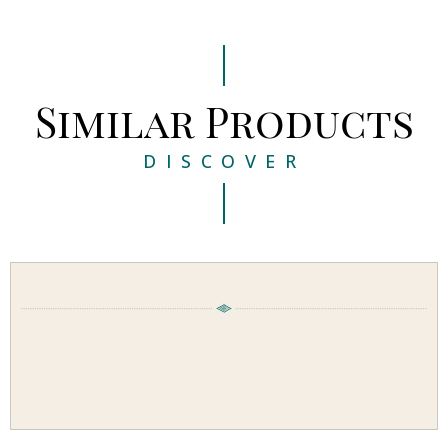
Similar Products
DISCOVER