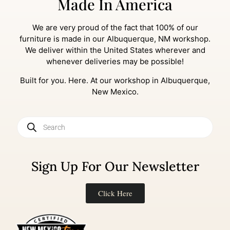
Made In America
We are very proud of the fact that 100% of our
furniture is made in our Albuquerque, NM workshop.
We deliver within the United States wherever and
whenever deliveries may be possible!
Built for you. Here. At our workshop in Albuquerque,
New Mexico.
Sign Up For Our Newsletter
Click Here