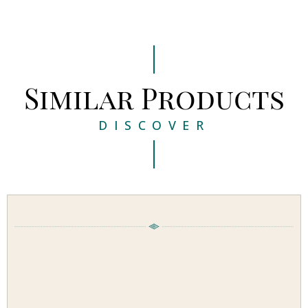
Similar Products
DISCOVER