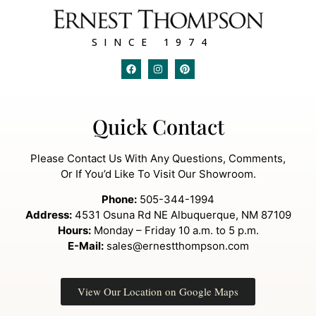
SINCE 1974
Quick Contact
Please Contact Us With Any Questions, Comments,
Or If You’d Like To Visit Our Showroom.
Phone:
505-344-1994
Address:
4531 Osuna Rd NE Albuquerque, NM 87109
Hours:
Monday – Friday 10 a.m. to 5 p.m.
E-Mail:
sales@ernestthompson.com
View Our Location on Google Maps