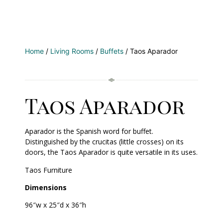
Home
/
Living Rooms
/
Buffets
/ Taos Aparador
Taos Aparador
Aparador is the Spanish word for buffet.
Distinguished by the crucitas (little crosses) on its
doors, the Taos Aparador is quite versatile in its uses.
Taos Furniture
Dimensions
96″w x 25″d x 36″h