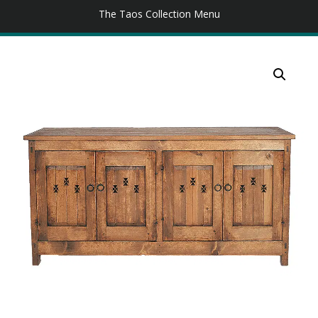
The Taos Collection Menu