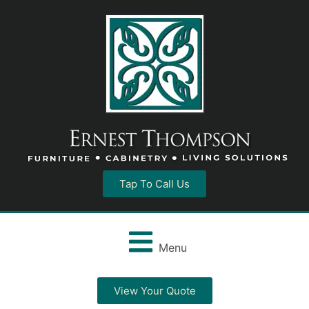
Tap To Call Us
Menu
View Your Quote