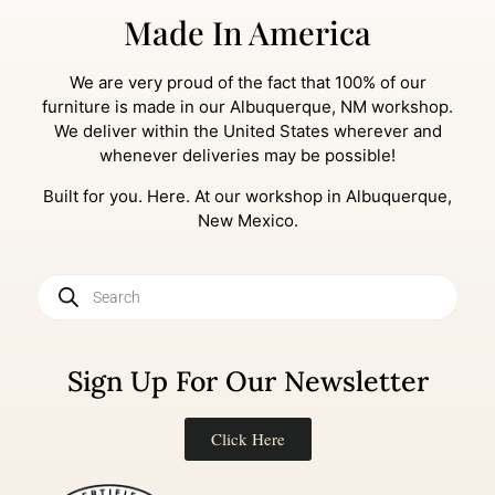
Made In America
We are very proud of the fact that 100% of our
furniture is made in our Albuquerque, NM workshop.
We deliver within the United States wherever and
whenever deliveries may be possible!
Built for you. Here. At our workshop in Albuquerque,
New Mexico.
Sign Up For Our Newsletter
Click Here