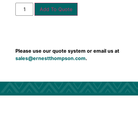
Add To Quote
Please use our quote system or email us at
sales@ernestthompson.com
.