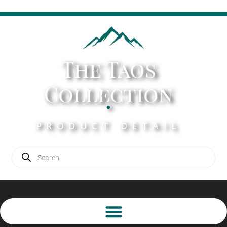
The Taos
Collection
.
PRODUCT DETAIL