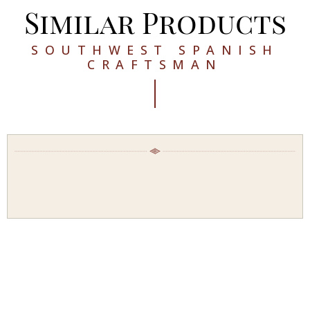
Similar Products
SOUTHWEST SPANISH
CRAFTSMAN