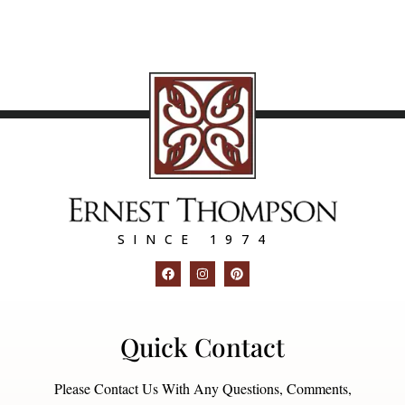
SINCE 1974
Quick Contact
Please Contact Us With Any Questions, Comments,