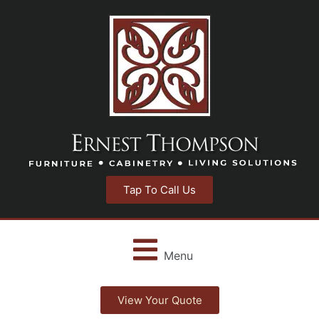
Tap To Call Us
Menu
View Your Quote