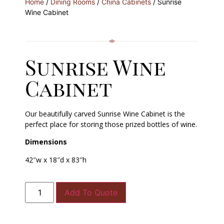
Home
/
Dining Rooms
/
China Cabinets
/ Sunrise
Wine Cabinet
Sunrise Wine
Cabinet
Our beautifully carved Sunrise Wine Cabinet is the
perfect place for storing those prized bottles of wine.
Dimensions
42″w x 18″d x 83″h
Add To Quote