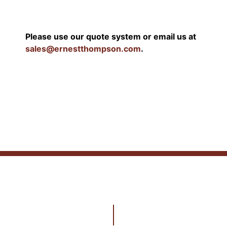
Please use our quote system or email us at
sales@ernestthompson.com
.