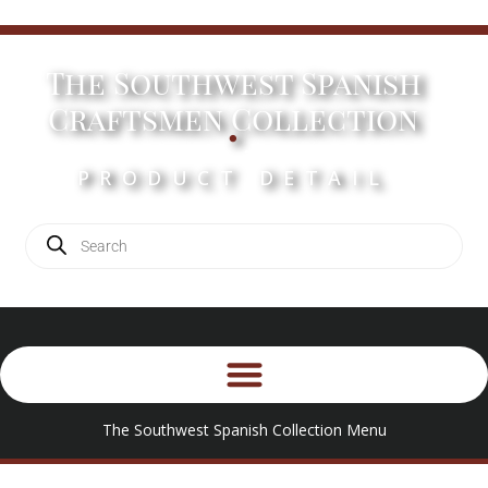
The Southwest Spanish
.
Craftsmen Collection
PRODUCT DETAIL
The Southwest Spanish Collection Menu