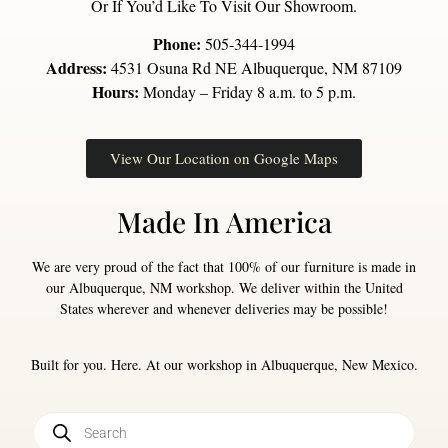
Or If You’d Like To Visit Our Showroom.
Phone:
505-344-1994
Address:
4531 Osuna Rd NE Albuquerque, NM 87109
Hours:
Monday – Friday 8 a.m. to 5 p.m.
View Our Location on Google Maps
Made In America
We are very proud of the fact that 100% of our furniture is made in
our Albuquerque, NM workshop. We deliver within the United
States wherever and whenever deliveries may be possible!
Built for you. Here. At our workshop in Albuquerque, New Mexico.