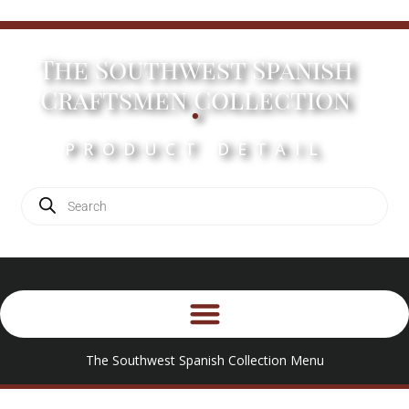
The Southwest Spanish
.
Craftsmen Collection
PRODUCT DETAIL
The Southwest Spanish Collection Menu