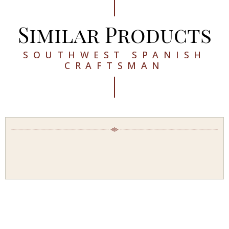
Similar Products
SOUTHWEST SPANISH
CRAFTSMAN