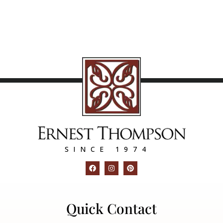
SINCE 1974
Quick Contact