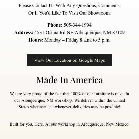
Please Contact Us With Any Questions, Comments,
Or If You’d Like To Visit Our Showroom.
Phone:
505-344-1994
Address:
4531 Osuna Rd NE Albuquerque, NM 87109
Hours:
Monday – Friday 8 a.m. to 5 p.m.
View Our Location on Google Maps
Made In America
We are very proud of the fact that 100% of our furniture is made in
our Albuquerque, NM workshop. We deliver within the United
States wherever and whenever deliveries may be possible!
Built for you. Here. At our workshop in Albuquerque, New Mexico.