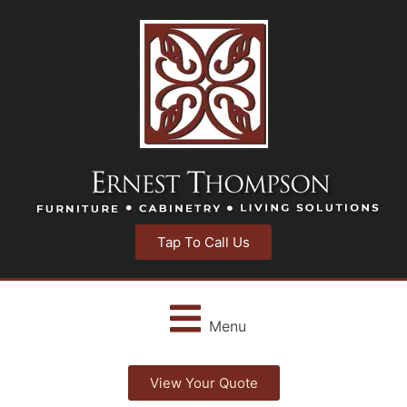
Tap To Call Us
Menu
View Your Quote