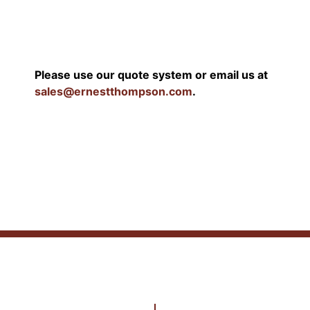
Please use our quote system or email us at
sales@ernestthompson.com
.