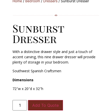
Home
/
Bedroom
/
Dressers
/ Sunburst Dresser
Sunburst
Dresser
With a distinctive drawer style and just a touch of
accent carving, this nine drawer dresser will provide
plenty of storage in your bedroom.
Southwest Spanish Craftsmen
Dimensions
72″w x 20″d x 32″h
Add To Quote