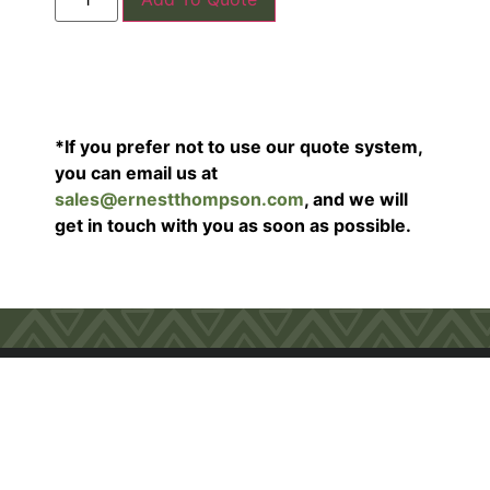
*If you prefer not to use our quote system,
you can email us at
sales@ernestthompson.com
, and we will
get in touch with you as soon as possible.