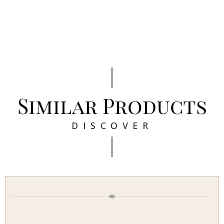
Similar Products
DISCOVER