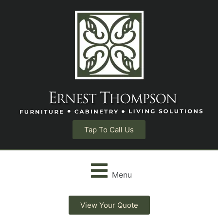
Tap To Call Us
Menu
View Your Quote