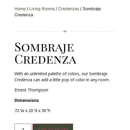
Home
/
Living Rooms
/
Credenzas
/ Sombraje
Credenza
Sombraje
Credenza
With an unlimited palette of colors, our Sombraje
Credenza can add a little pop of color in any room.
Ernest Thompson
Dimensions
72″w x 20″d x 36″h
Add To Quote