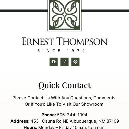
SINCE 1974
Quick Contact
Please Contact Us With Any Questions, Comments,
Or If You’d Like To Visit Our Showroom.
Phone:
505-344-1994
Address:
4531 Osuna Rd NE Albuquerque, NM 87109
Hours:
Monday – Friday 10 a.m. to 5 p.m.