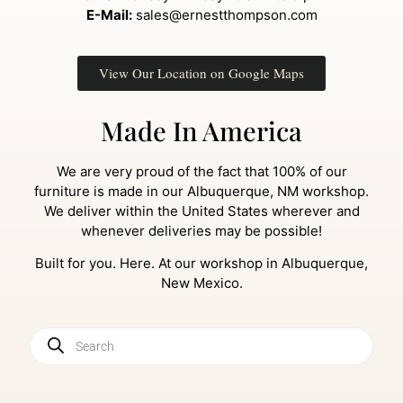
E-Mail:
sales@ernestthompson.com
View Our Location on Google Maps
Made In America
We are very proud of the fact that 100% of our
furniture is made in our Albuquerque, NM workshop.
We deliver within the United States wherever and
whenever deliveries may be possible!
Built for you. Here. At our workshop in Albuquerque,
New Mexico.