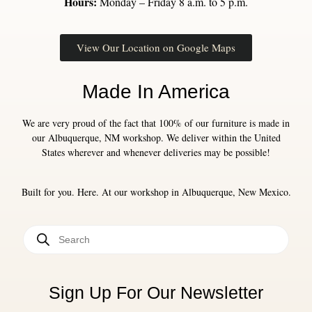
Hours:
Monday – Friday 8 a.m. to 5 p.m.
View Our Location on Google Maps
Made In America
We are very proud of the fact that 100% of our furniture is made in
our Albuquerque, NM workshop. We deliver within the United
States wherever and whenever deliveries may be possible!
Built for you. Here. At our workshop in Albuquerque, New Mexico.
Sign Up For Our Newsletter