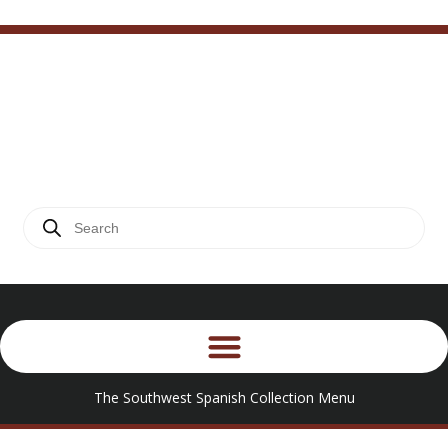
The Southwest Spanish
.
Craftsmen Collection
PRODUCT DETAIL
The Southwest Spanish Collection Menu