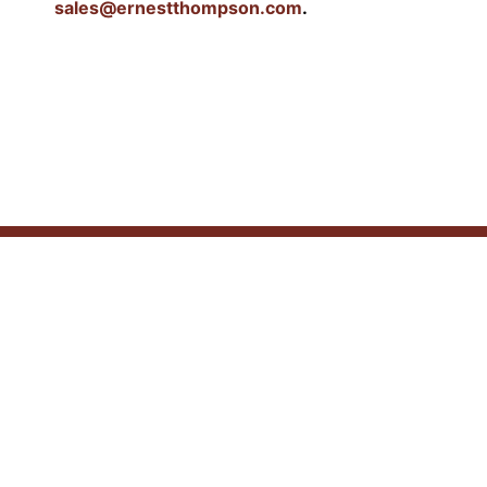
sales@ernestthompson.com
.
Similar Products
SOUTHWEST SPANISH