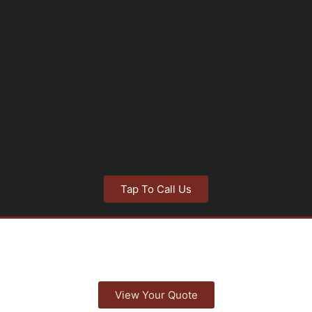
Tap To Call Us
View Your Quote