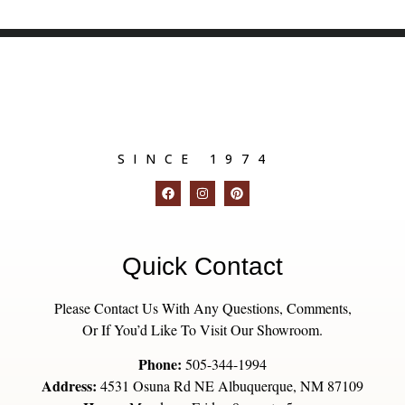
SINCE 1974
Quick Contact
Please Contact Us With Any Questions, Comments,
Or If You’d Like To Visit Our Showroom.
Phone:
505-344-1994
Address:
4531 Osuna Rd NE Albuquerque, NM 87109