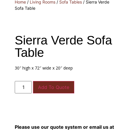
Home
/
Living Rooms
/
Sofa Tables
/ Sierra Verde
Sofa Table
Sierra Verde Sofa
Table
30″ high x 72″ wide x 20″ deep
Add To Quote
Please use our quote system or email us at