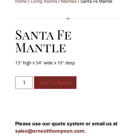
Home
/
Living Rooms
/
Mantles
/ Santa Fe Mantle
Santa Fe
Mantle
13″ high x 54″ wide x 10″ deep
Add To Quote
Please use our quote system or email us at
sales@ernestthompson.com
.