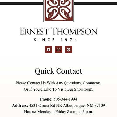
SINCE 1974
Quick Contact
Please Contact Us With Any Questions, Comments,
Or If You’d Like To Visit Our Showroom.
Phone:
505-344-1994
Address:
4531 Osuna Rd NE Albuquerque, NM 87109
Hours:
Monday – Friday 8 a.m. to 5 p.m.