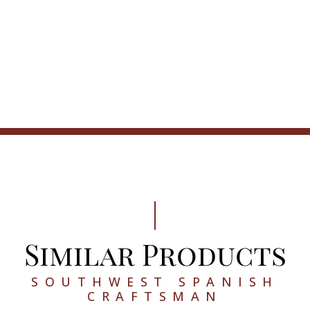
Similar Products
SOUTHWEST SPANISH
CRAFTSMAN