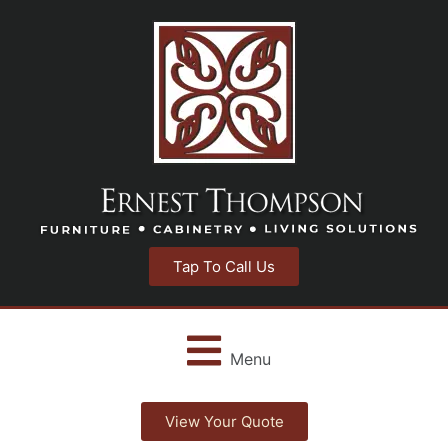
Tap To Call Us
Menu
View Your Quote