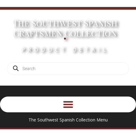
The Southwest Spanish
.
Craftsmen Collection
PRODUCT DETAIL
The Southwest Spanish Collection Menu