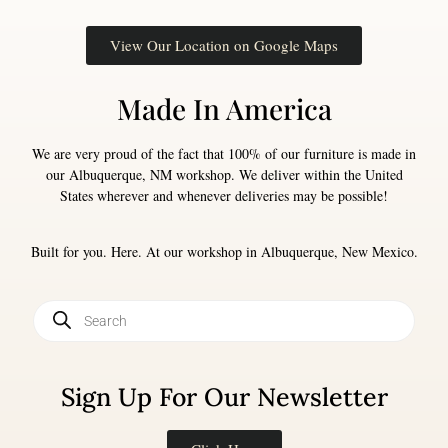
View Our Location on Google Maps
Made In America
We are very proud of the fact that 100% of our furniture is made in
our Albuquerque, NM workshop. We deliver within the United
States wherever and whenever deliveries may be possible!
Built for you. Here. At our workshop in Albuquerque, New Mexico.
Sign Up For Our Newsletter