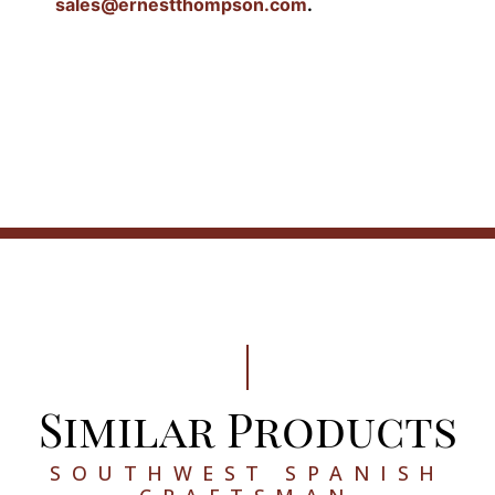
sales@ernestthompson.com
.
Similar Products
SOUTHWEST SPANISH