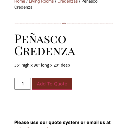
Home
/
Living Rooms
/
Credenzas
/ Peñasco
Credenza
Peñasco
Credenza
36″ high x 96″ long x 20″ deep
Add To Quote
Please use our quote system or email us at