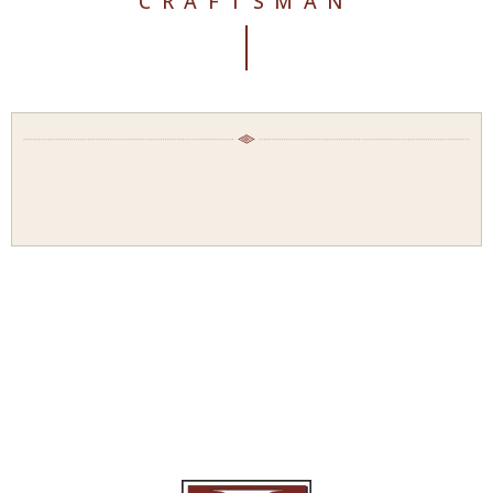
CRAFTSMAN