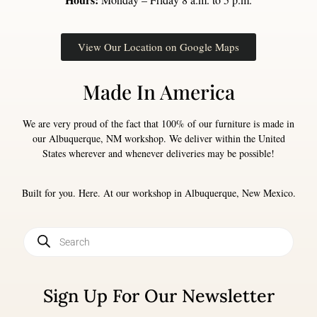
View Our Location on Google Maps
Made In America
We are very proud of the fact that 100% of our furniture is made in
our Albuquerque, NM workshop. We deliver within the United
States wherever and whenever deliveries may be possible!
Built for you. Here. At our workshop in Albuquerque, New Mexico.
Sign Up For Our Newsletter