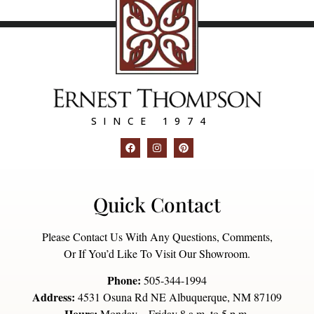
SINCE 1974
Quick Contact
Please Contact Us With Any Questions, Comments,
Or If You’d Like To Visit Our Showroom.
Phone:
505-344-1994
Address:
4531 Osuna Rd NE Albuquerque, NM 87109
Hours:
Monday – Friday 8 a.m. to 5 p.m.