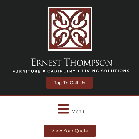
Tap To Call Us
Menu
View Your Quote