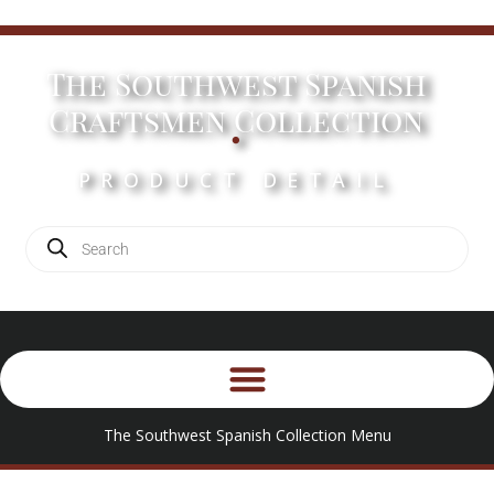
The Southwest Spanish
.
Craftsmen Collection
PRODUCT DETAIL
The Southwest Spanish Collection Menu