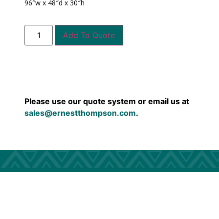
96″w x 48″d x 30″h
Add To Quote
Please use our quote system or email us at
sales@ernestthompson.com
.