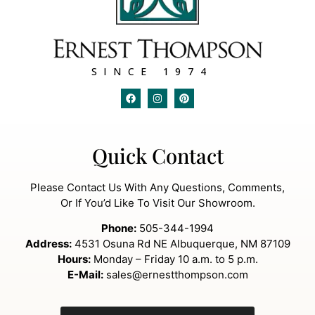
SINCE 1974
Quick Contact
Please Contact Us With Any Questions, Comments,
Or If You’d Like To Visit Our Showroom.
Phone:
505-344-1994
Address:
4531 Osuna Rd NE Albuquerque, NM 87109
Hours:
Monday – Friday 10 a.m. to 5 p.m.
E-Mail:
sales@ernestthompson.com