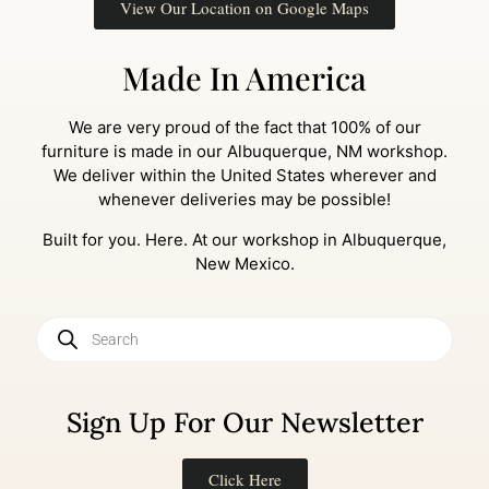
View Our Location on Google Maps
Made In America
We are very proud of the fact that 100% of our
furniture is made in our Albuquerque, NM workshop.
We deliver within the United States wherever and
whenever deliveries may be possible!
Built for you. Here. At our workshop in Albuquerque,
New Mexico.
Sign Up For Our Newsletter
Click Here