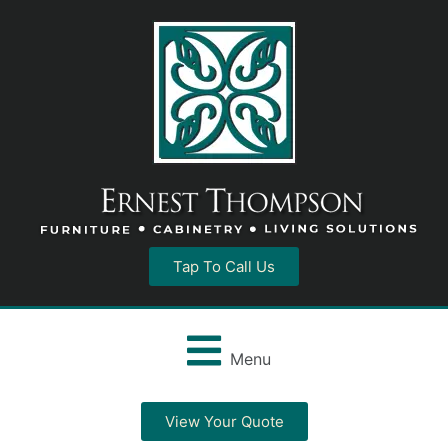
Tap To Call Us
Menu
View Your Quote