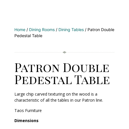
Home
/
Dining Rooms
/
Dining Tables
/ Patron Double
Pedestal Table
Patron Double
Pedestal Table
Large chip carved texturing on the wood is a
characteristic of all the tables in our Patron line.
Taos Furniture
Dimensions