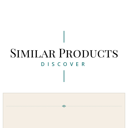
Similar Products
DISCOVER