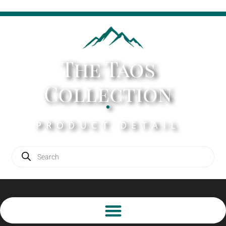
The Taos
Collection
.
PRODUCT DETAIL