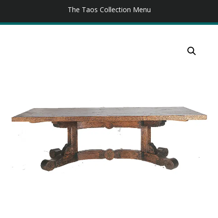
The Taos Collection Menu