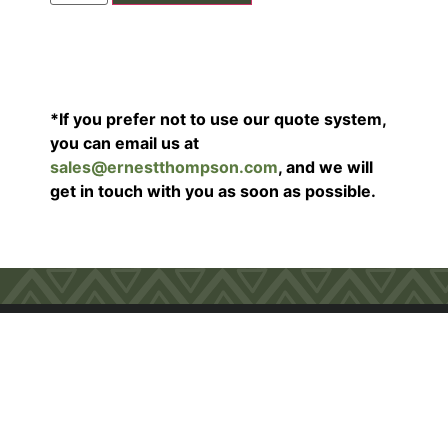
*If you prefer not to use our quote system,
you can email us at
sales@ernestthompson.com
, and we will
get in touch with you as soon as possible.