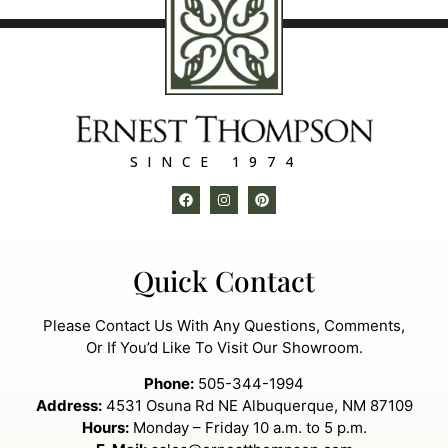
SINCE 1974
Quick Contact
Please Contact Us With Any Questions, Comments,
Or If You’d Like To Visit Our Showroom.
Phone:
505-344-1994
Address:
4531 Osuna Rd NE Albuquerque, NM 87109
Hours:
Monday – Friday 10 a.m. to 5 p.m.