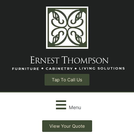
Tap To Call Us
Menu
View Your Quote