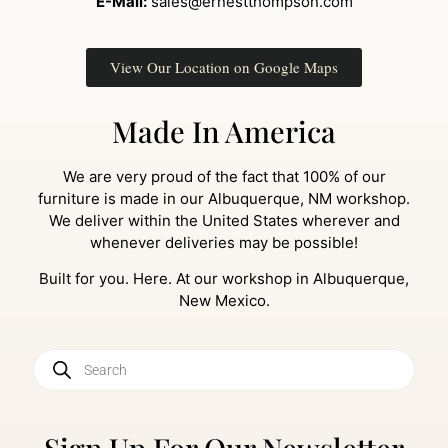
E-Mail:
sales@ernestthompson.com
View Our Location on Google Maps
Made In America
We are very proud of the fact that 100% of our
furniture is made in our Albuquerque, NM workshop.
We deliver within the United States wherever and
whenever deliveries may be possible!
Built for you. Here. At our workshop in Albuquerque,
New Mexico.