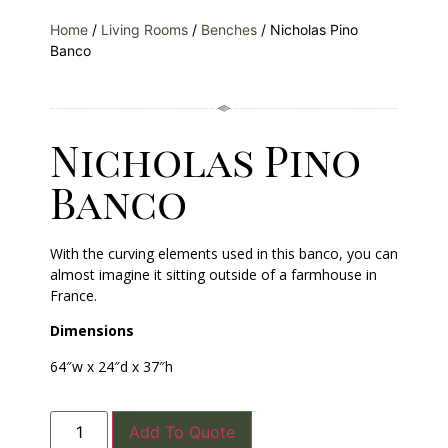
Home
/
Living Rooms
/
Benches
/ Nicholas Pino
Banco
Nicholas Pino
Banco
With the curving elements used in this banco, you can
almost imagine it sitting outside of a farmhouse in
France.
Dimensions
64″w x 24″d x 37″h
Add To Quote