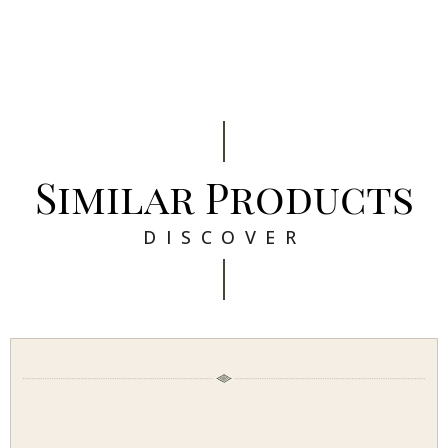
Similar Products
DISCOVER