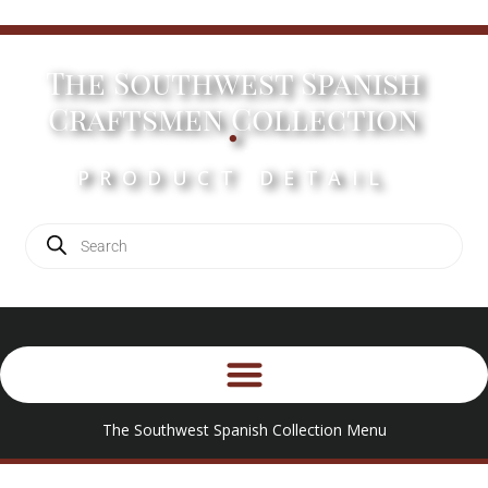
The Southwest Spanish
.
Craftsmen Collection
PRODUCT DETAIL
The Southwest Spanish Collection Menu