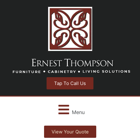
Tap To Call Us
Menu
View Your Quote