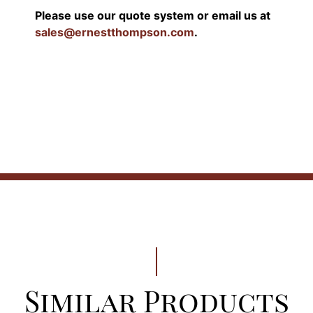
Please use our quote system or email us at
sales@ernestthompson.com
.
Similar Products