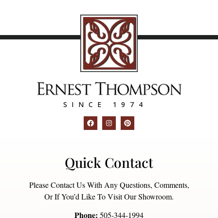
SINCE 1974
Quick Contact
Please Contact Us With Any Questions, Comments,
Or If You’d Like To Visit Our Showroom.
Phone:
505-344-1994