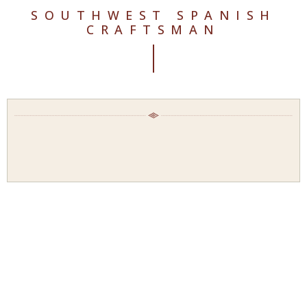
SOUTHWEST SPANISH
CRAFTSMAN