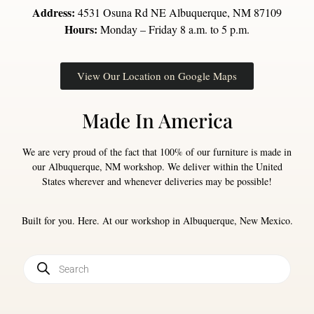
Address:
4531 Osuna Rd NE Albuquerque, NM 87109
Hours:
Monday – Friday 8 a.m. to 5 p.m.
View Our Location on Google Maps
Made In America
We are very proud of the fact that 100% of our furniture is made in
our Albuquerque, NM workshop. We deliver within the United
States wherever and whenever deliveries may be possible!
Built for you. Here. At our workshop in Albuquerque, New Mexico.