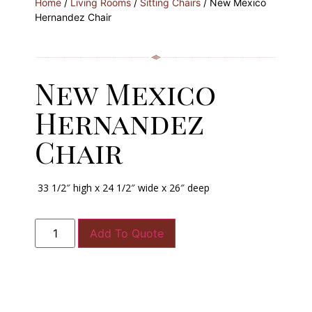
Home
/
Living Rooms
/
Sitting Chairs
/ New Mexico
Hernandez Chair
New Mexico
Hernandez
Chair
33 1/2″ high x 24 1/2″ wide x 26″ deep
Add To Quote