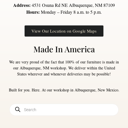
Address:
4531 Osuna Rd NE Albuquerque, NM 87109
Hours:
Monday – Friday 8 a.m. to 5 p.m.
View Our Location on Google Maps
Made In America
We are very proud of the fact that 100% of our furniture is made in
our Albuquerque, NM workshop. We deliver within the United
States wherever and whenever deliveries may be possible!
Built for you. Here. At our workshop in Albuquerque, New Mexico.