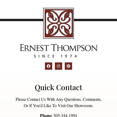
SINCE 1974
Quick Contact
Please Contact Us With Any Questions, Comments,
Or If You’d Like To Visit Our Showroom.
Phone:
505-344-1994