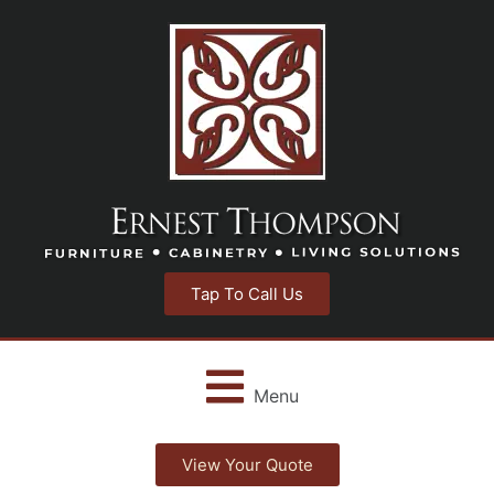
Tap To Call Us
Menu
View Your Quote