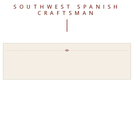
SOUTHWEST SPANISH
CRAFTSMAN