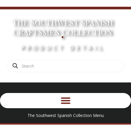
The Southwest Spanish
.
Craftsmen Collection
PRODUCT DETAIL
The Southwest Spanish Collection Menu