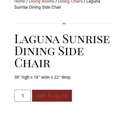
Home
/
Dining Rooms
/
Dining Chairs
/ Laguna
Sunrise Dining Side Chair
Laguna Sunrise
Dining Side
Chair
38″ high x 18″ wide x 22″ deep
Add To Quote