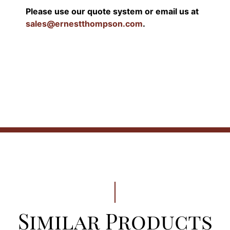
Please use our quote system or email us at
sales@ernestthompson.com
.
Similar Products