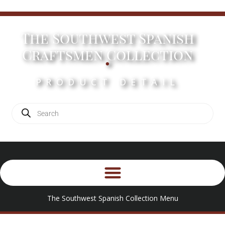
The Southwest Spanish
.
Craftsmen Collection
PRODUCT DETAIL
The Southwest Spanish Collection Menu