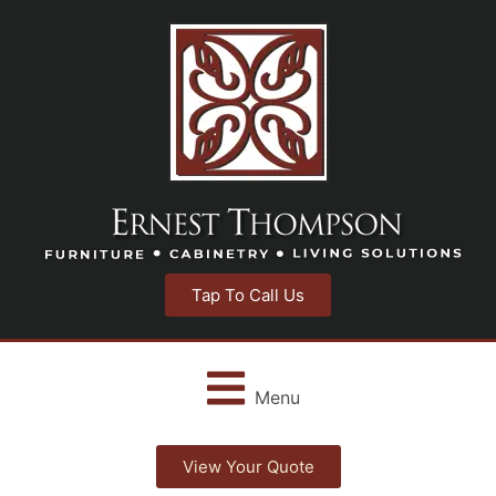
Tap To Call Us
Menu
View Your Quote