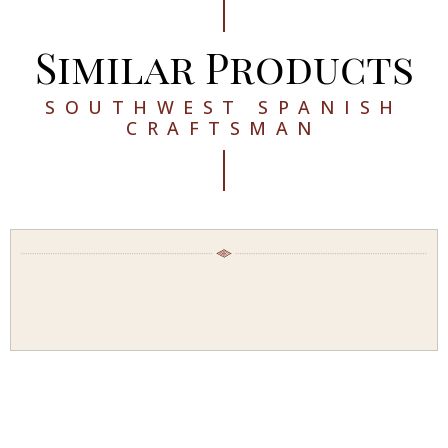
Similar Products
SOUTHWEST SPANISH
CRAFTSMAN