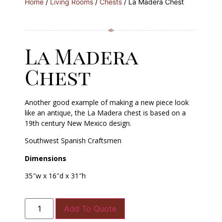
Home
/
Living Rooms
/
Chests
/ La Madera Chest
La Madera
Chest
Another good example of making a new piece look
like an antique, the La Madera chest is based on a
19th century New Mexico design.
Southwest Spanish Craftsmen
Dimensions
35″w x 16″d x 31″h
Add To Quote