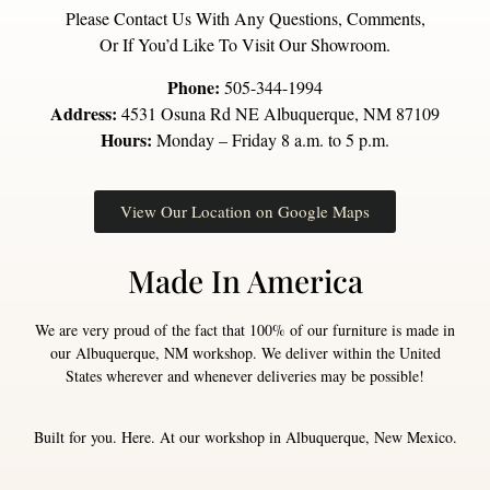
Please Contact Us With Any Questions, Comments,
Or If You’d Like To Visit Our Showroom.
Phone:
505-344-1994
Address:
4531 Osuna Rd NE Albuquerque, NM 87109
Hours:
Monday – Friday 8 a.m. to 5 p.m.
View Our Location on Google Maps
Made In America
We are very proud of the fact that 100% of our furniture is made in
our Albuquerque, NM workshop. We deliver within the United
States wherever and whenever deliveries may be possible!
Built for you. Here. At our workshop in Albuquerque, New Mexico.