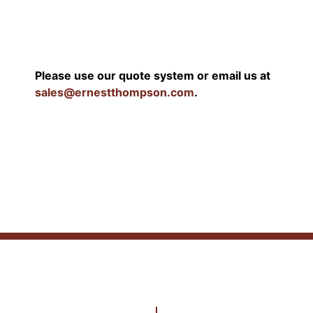
Please use our quote system or email us at
sales@ernestthompson.com
.