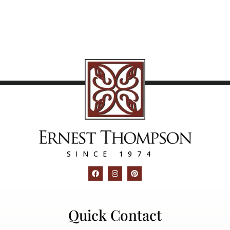
SINCE 1974
Quick Contact