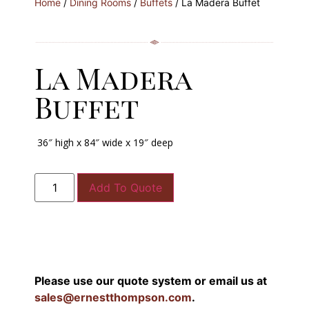
Home
/
Dining Rooms
/
Buffets
/ La Madera Buffet
La Madera
Buffet
36″ high x 84″ wide x 19″ deep
Add To Quote
Please use our quote system or email us at
sales@ernestthompson.com
.