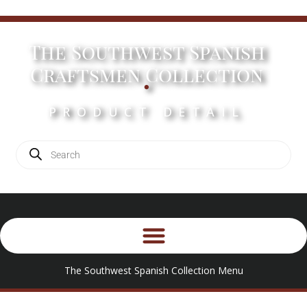
The Southwest Spanish
.
Craftsmen Collection
PRODUCT DETAIL
The Southwest Spanish Collection Menu