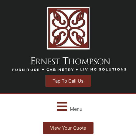
Tap To Call Us
Menu
View Your Quote