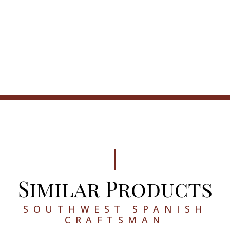
Similar Products
SOUTHWEST SPANISH
CRAFTSMAN