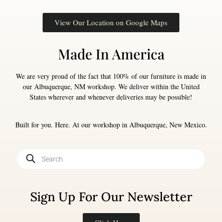
View Our Location on Google Maps
Made In America
We are very proud of the fact that 100% of our furniture is made in
our Albuquerque, NM workshop. We deliver within the United
States wherever and whenever deliveries may be possible!
Built for you. Here. At our workshop in Albuquerque, New Mexico.
Sign Up For Our Newsletter