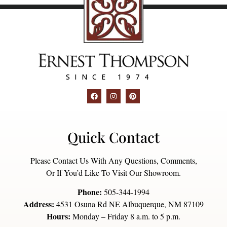
SINCE 1974
Quick Contact
Please Contact Us With Any Questions, Comments,
Or If You’d Like To Visit Our Showroom.
Phone:
505-344-1994
Address:
4531 Osuna Rd NE Albuquerque, NM 87109
Hours:
Monday – Friday 8 a.m. to 5 p.m.