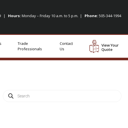
09 |
Hours:
Monday – Friday 10 a.m. to 5 p.m. |
Phone:
505-344-1994
s
Trade
Contact
View Your
Professionals
Us
Quote