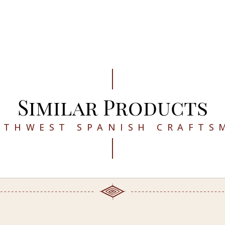
Similar Products
UTHWEST SPANISH CRAFTS