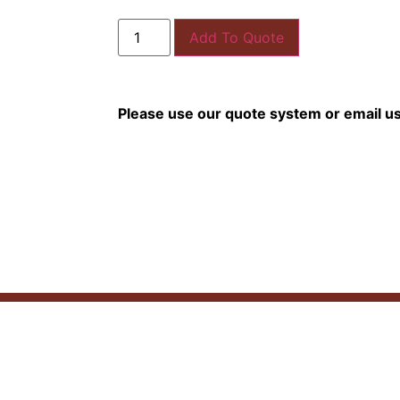
Add To Quote
Please use our quote system or email u