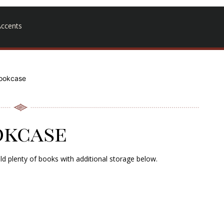
ccents
ookcase
okcase
old plenty of books with additional storage below.