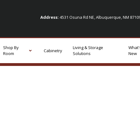
Address:
4531 Osuna Rd NE, Albuquerque, NM 871
Shop By
Living & Storage
What'
Cabinetry
Room
Solutions
New