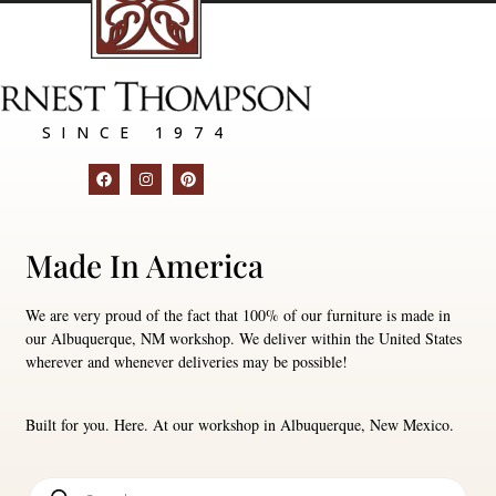
SINCE 1974
Made In America
We are very proud of the fact that 100% of our furniture is made in
our Albuquerque, NM workshop. We deliver within the United States
wherever and whenever deliveries may be possible!
Built for you. Here. At our workshop in Albuquerque, New Mexico.