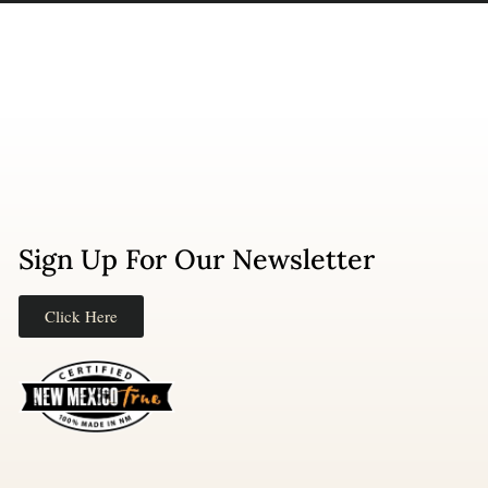
Sign Up For Our Newsletter
Click Here