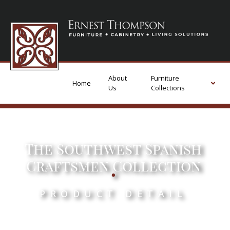
About
Furniture
Home
Us
Collections
The Southwest Spanish
.
Craftsmen Collection
PRODUCT DETAIL