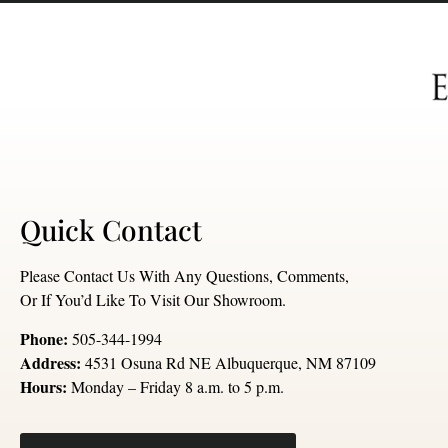
Quick Contact
Please Contact Us With Any Questions, Comments,
Or If You’d Like To Visit Our Showroom.
Phone:
505-344-1994
Address:
4531 Osuna Rd NE Albuquerque, NM 87109
Hours:
Monday – Friday 8 a.m. to 5 p.m.