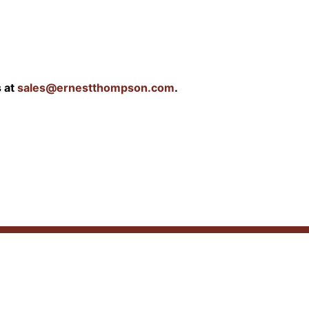
s at
sales@ernestthompson.com
.