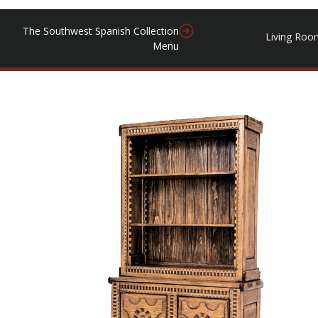
The Southwest Spanish Collection
Living Roo
Menu