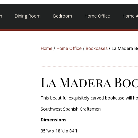
m
Dining Room
Bedroom
Home Office
Home A
Home
/
Home Office
/
Bookcases
/ La Madera B
La Madera Bo
This beautiful exquisitely carved bookcase will h
Southwest Spanish Craftsmen
Dimensions
35″w x 18″d x 84″h