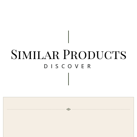
Similar Products
DISCOVER