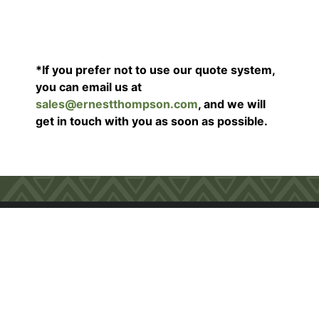
*If you prefer not to use our quote system,
you can email us at
sales@ernestthompson.com
, and we will
get in touch with you as soon as possible.