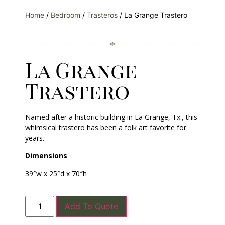
Home
/
Bedroom
/
Trasteros
/ La Grange Trastero
La Grange
Trastero
Named after a historic building in La Grange, Tx., this
whimsical trastero has been a folk art favorite for
years.
Dimensions
39″w x 25″d x 70″h
Add To Quote