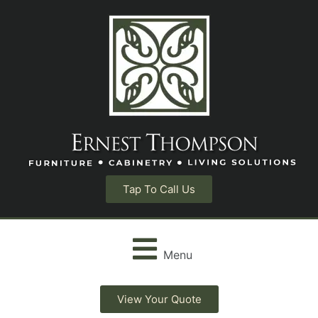
Tap To Call Us
Menu
View Your Quote