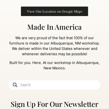
View Our Location on Google Maps
Made In America
We are very proud of the fact that 100% of our
furniture is made in our Albuquerque, NM workshop.
We deliver within the United States wherever and
whenever deliveries may be possible!
Built for you. Here. At our workshop in Albuquerque,
New Mexico.
Sign Up For Our Newsletter