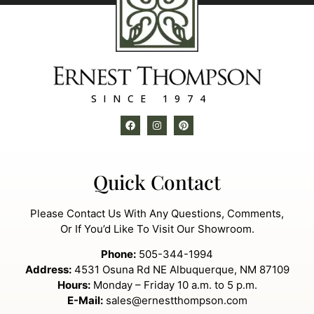
SINCE 1974
Quick Contact
Please Contact Us With Any Questions, Comments,
Or If You’d Like To Visit Our Showroom.
Phone:
505-344-1994
Address:
4531 Osuna Rd NE Albuquerque, NM 87109
Hours:
Monday – Friday 10 a.m. to 5 p.m.
E-Mail:
sales@ernestthompson.com