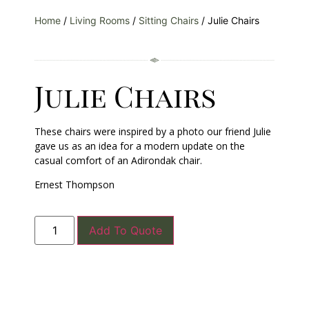
Home
/
Living Rooms
/
Sitting Chairs
/ Julie Chairs
Julie Chairs
These chairs were inspired by a photo our friend Julie
gave us as an idea for a modern update on the
casual comfort of an Adirondak chair.
Ernest Thompson
Add To Quote