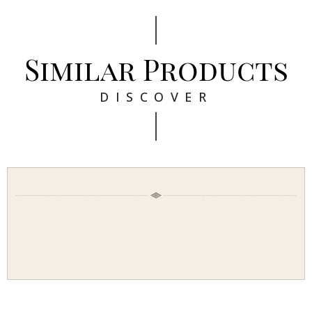
Similar Products
DISCOVER