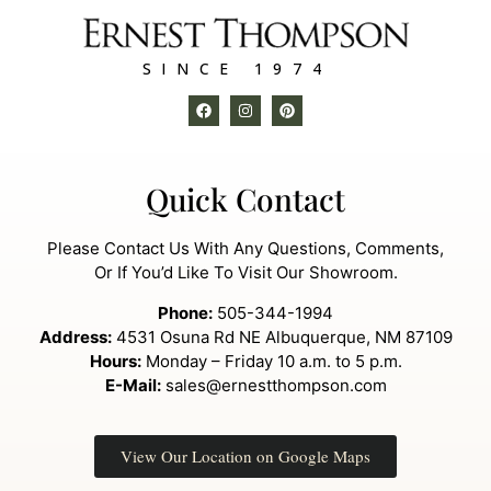
SINCE 1974
Quick Contact
Please Contact Us With Any Questions, Comments,
Or If You’d Like To Visit Our Showroom.
Phone:
505-344-1994
Address:
4531 Osuna Rd NE Albuquerque, NM 87109
Hours:
Monday – Friday 10 a.m. to 5 p.m.
E-Mail:
sales@ernestthompson.com
View Our Location on Google Maps