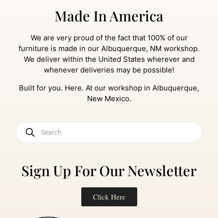
Made In America
We are very proud of the fact that 100% of our
furniture is made in our Albuquerque, NM workshop.
We deliver within the United States wherever and
whenever deliveries may be possible!
Built for you. Here. At our workshop in Albuquerque,
New Mexico.
Sign Up For Our Newsletter
Click Here