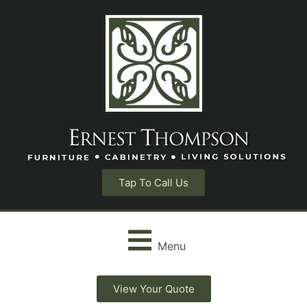
Tap To Call Us
Menu
View Your Quote