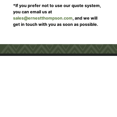
*If you prefer not to use our quote system,
you can email us at
sales@ernestthompson.com
, and we will
get in touch with you as soon as possible.