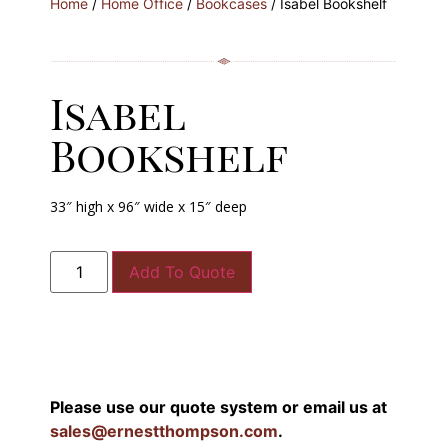
Home
/
Home Office
/
Bookcases
/ Isabel Bookshelf
Isabel
Bookshelf
33″ high x 96″ wide x 15″ deep
Add To Quote
Please use our quote system or email us at
sales@ernestthompson.com
.