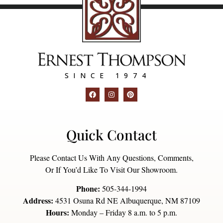
SINCE 1974
Quick Contact
Please Contact Us With Any Questions, Comments,
Or If You’d Like To Visit Our Showroom.
Phone:
505-344-1994
Address:
4531 Osuna Rd NE Albuquerque, NM 87109
Hours:
Monday – Friday 8 a.m. to 5 p.m.