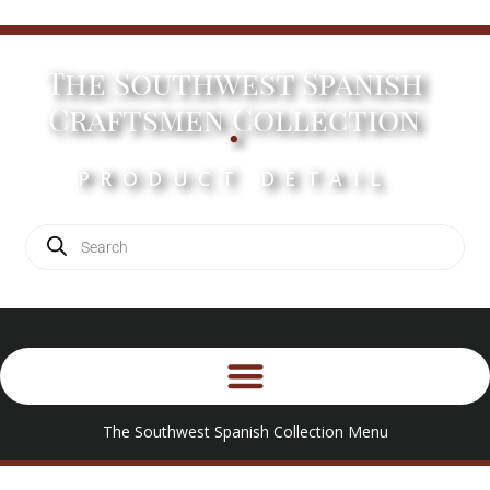
The Southwest Spanish
.
Craftsmen Collection
PRODUCT DETAIL
The Southwest Spanish Collection Menu