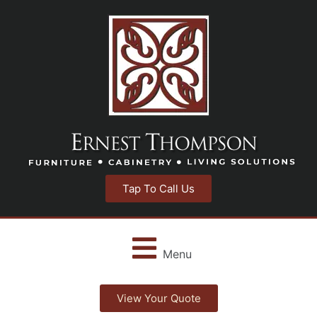
Tap To Call Us
Menu
View Your Quote