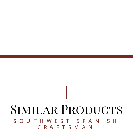
Similar Products
SOUTHWEST SPANISH
CRAFTSMAN