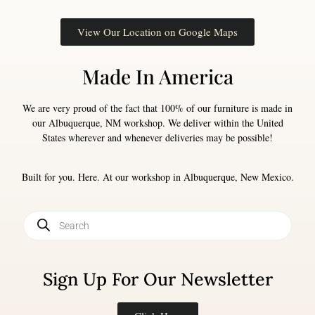
View Our Location on Google Maps
Made In America
We are very proud of the fact that 100% of our furniture is made in
our Albuquerque, NM workshop. We deliver within the United
States wherever and whenever deliveries may be possible!
Built for you. Here. At our workshop in Albuquerque, New Mexico.
Sign Up For Our Newsletter