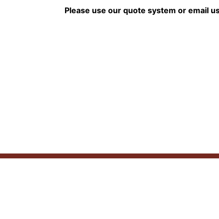
Please use our quote system or email u