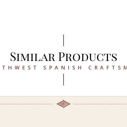
Similar Products
UTHWEST SPANISH CRAFTS