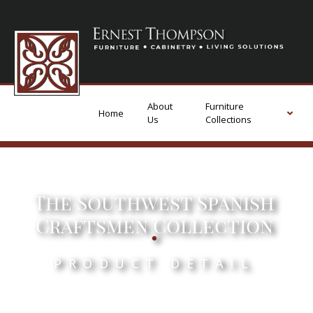
About
Furniture
Home
Us
Collections
The Southwest Spanish
.
Craftsmen Collection
PRODUCT DETAIL