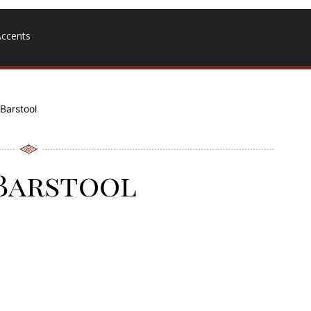
ccents
 Barstool
 Barstool