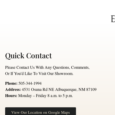
Quick Contact
Please Contact Us With Any Questions, Comments,
Or If You’d Like To Visit Our Showroom.
Phone:
505-344-1994
Address:
4531 Osuna Rd NE Albuquerque, NM 87109
Hours:
Monday – Friday 8 a.m. to 5 p.m.
View Our Location on Google Maps