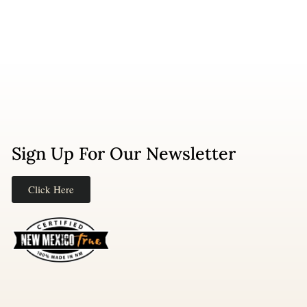
Sign Up For Our Newsletter
Click Here