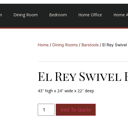
m
Dining Room
Bedroom
Home Office
Home A
Home
/
Dining Rooms
/
Barstools
/ El Rey Swivel
El Rey Swivel
43″ high x 24″ wide x 22″ deep
Add To Quote