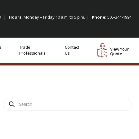
09 |
Hours:
Monday – Friday 10 a.m. to 5 p.m. |
Phone:
505-344-1994
s
Trade
Contact
View Your
Professionals
Us
Quote