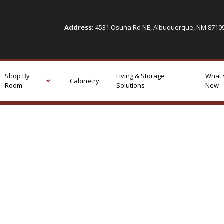
Address:
4531 Osuna Rd NE, Albuquerque, NM 871
Shop By
Living & Storage
What'
Cabinetry
Room
Solutions
New