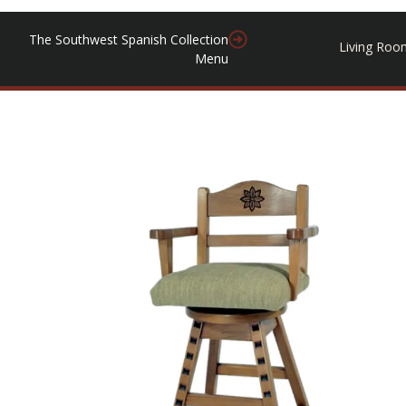
The Southwest Spanish Collection
Living Roo
Menu