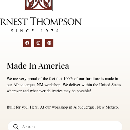
SINCE 1974
Made In America
We are very proud of the fact that 100% of our furniture is made in
our Albuquerque, NM workshop. We deliver within the United States
wherever and whenever deliveries may be possible!
Built for you. Here. At our workshop in Albuquerque, New Mexico.