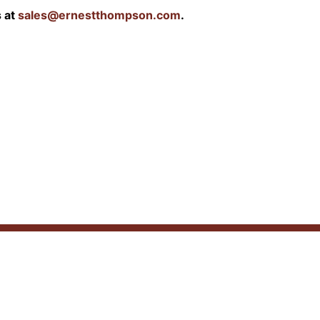
s at
sales@ernestthompson.com
.