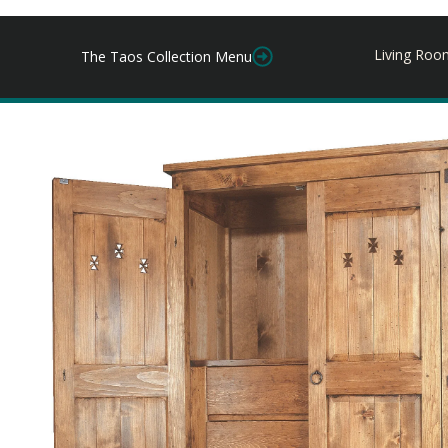
Living Roo
The Taos Collection Menu