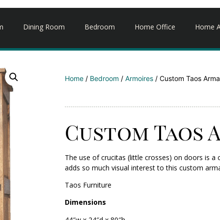
m
Dining Room
Bedroom
Home Office
Home A
Home
/
Bedroom
/
Armoires
/ Custom Taos Arma
Custom Taos 
The use of crucitas (little crosses) on doors i
adds so much visual interest to this custom arma
Taos Furniture
Dimensions
44″w x 24″d x 80″h