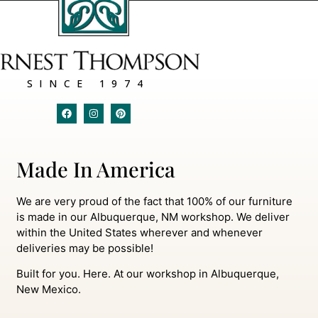
SINCE 1974
Made In America
We are very proud of the fact that 100% of our furniture
is made in our Albuquerque, NM workshop. We deliver
within the United States wherever and whenever
deliveries may be possible!
Built for you. Here. At our workshop in Albuquerque,
New Mexico.