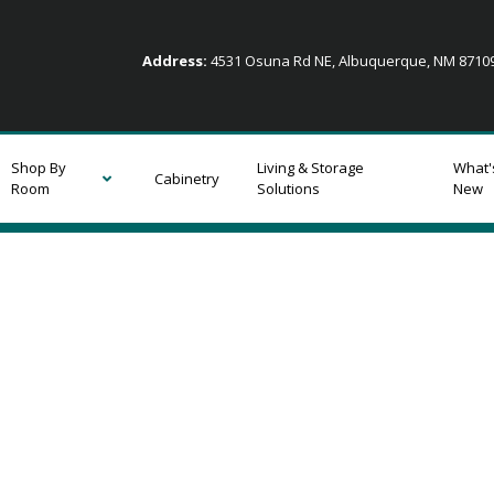
Address:
4531 Osuna Rd NE, Albuquerque, NM 871
Shop By
Living & Storage
What'
Cabinetry
Room
Solutions
New