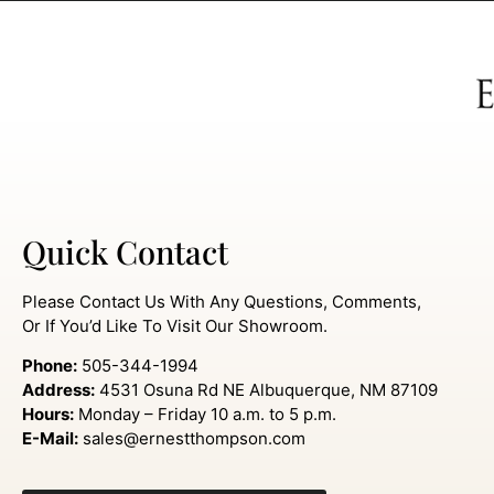
Quick Contact
Please Contact Us With Any Questions, Comments,
Or If You’d Like To Visit Our Showroom.
Phone:
505-344-1994
Address:
4531 Osuna Rd NE Albuquerque, NM 87109
Hours:
Monday – Friday 10 a.m. to 5 p.m.
E-Mail:
sales@ernestthompson.com