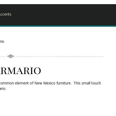
ccents
rio
Armario
s a common element of New Mexico furniture. This small touch
rio.