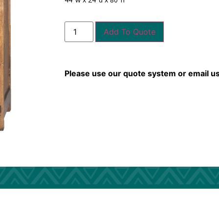
Add To Quote
Please use our quote system or email u