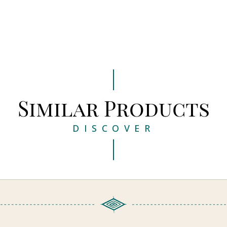
Similar Products
DISCOVER