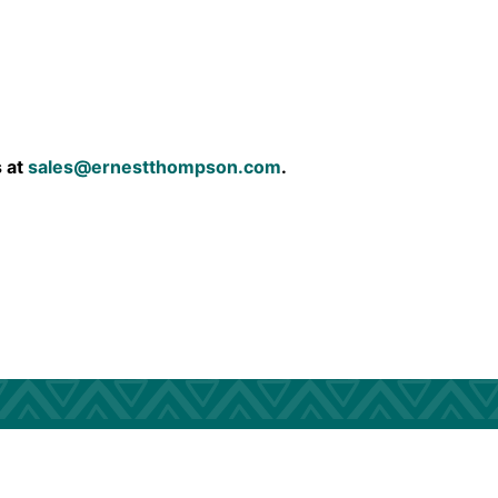
s at
sales@ernestthompson.com
.