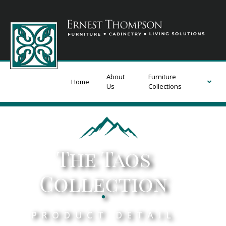
About
Furniture
Home
Us
Collections
The Taos
Collection
.
PRODUCT DETAIL