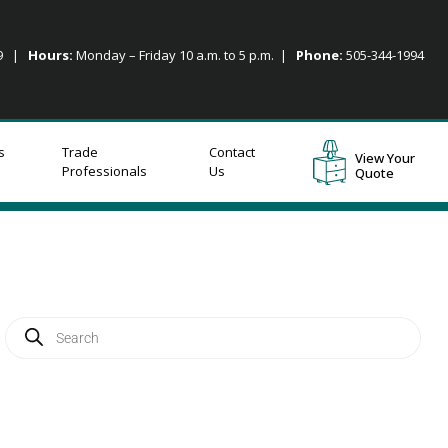
09 |
Hours:
Monday – Friday 10 a.m. to 5 p.m. |
Phone:
505-344-1994
s
Trade
Contact
View Your
Professionals
Us
Quote