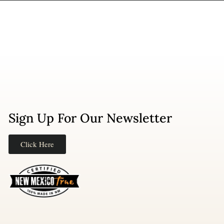
Sign Up For Our Newsletter
Click Here