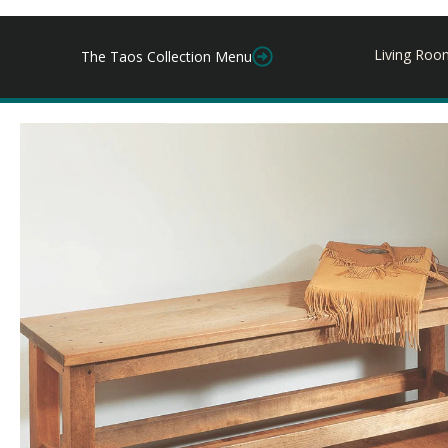
Living Roo
The Taos Collection Menu