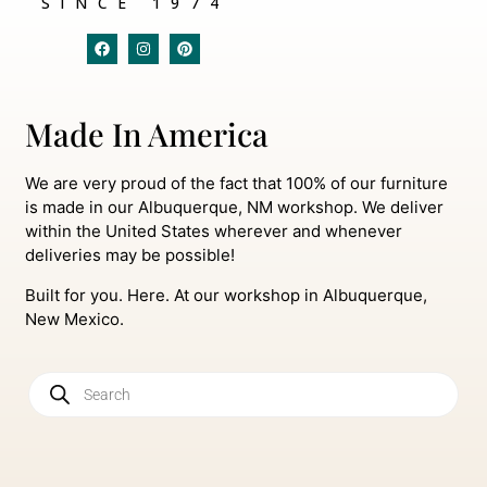
SINCE 1974
Made In America
We are very proud of the fact that 100% of our furniture
is made in our Albuquerque, NM workshop. We deliver
within the United States wherever and whenever
deliveries may be possible!
Built for you. Here. At our workshop in Albuquerque,
New Mexico.