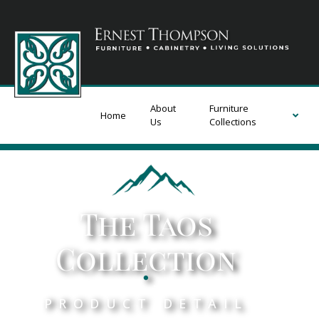
About
Furniture
Home
Us
Collections
The Taos
Collection
.
PRODUCT DETAIL