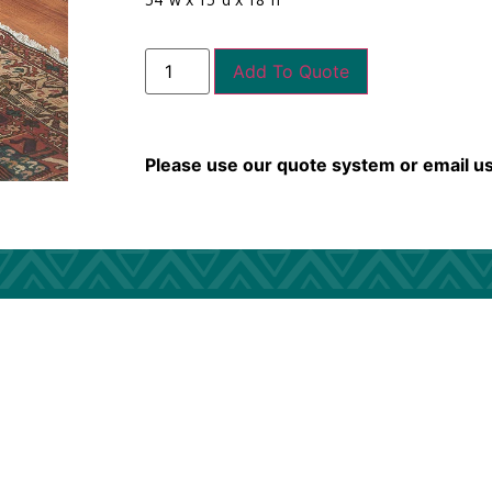
Add To Quote
Please use our quote system or email u