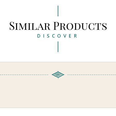
Similar Products
DISCOVER