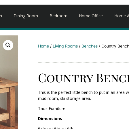
m
Dining Room
Bedroom
Home Office
Home A
Home
/
Living Rooms
/
Benches
/ Country Benc
Country Benc
This is the perfect little bench to put in an ar
mud room, ski storage area.
Taos Furniture
Dimensions
54″w x 15″d x 18″h