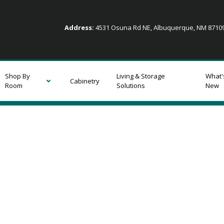
Address:
4531 Osuna Rd NE, Albuquerque, NM 871
Shop By
Living & Storage
What'
Cabinetry
Room
Solutions
New