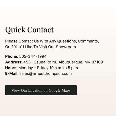
Quick Contact
Please Contact Us With Any Questions, Comments,
Or If You’d Like To Visit Our Showroom.
Phone:
505-344-1994
Address:
4531 Osuna Rd NE Albuquerque, NM 87109
Hours:
Monday – Friday 10 a.m. to 5 p.m.
E-Mail:
sales@ernestthompson.com
View Our Location on Google Maps