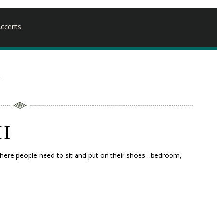
ccents
h
h
ea where people need to sit and put on their shoes…bedroom,