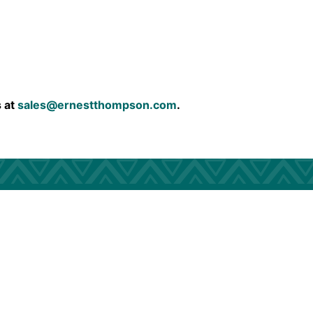
s at
sales@ernestthompson.com
.