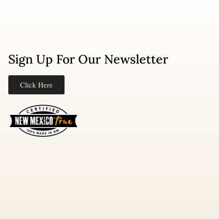
Sign Up For Our Newsletter
Click Here