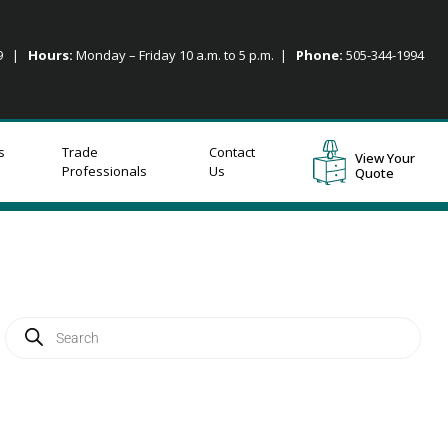
09 |
Hours:
Monday – Friday 10 a.m. to 5 p.m. |
Phone:
505-344-1994
s
Trade
Contact
View Your
Professionals
Us
Quote