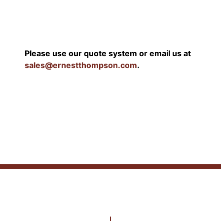
Please use our quote system or email us at
sales@ernestthompson.com
.