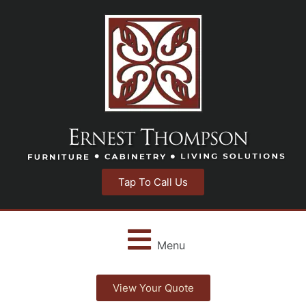
Tap To Call Us
Menu
View Your Quote