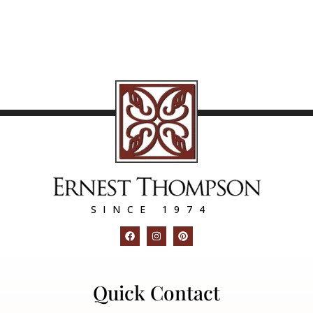
SINCE 1974
Quick Contact