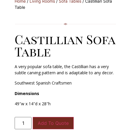
Home
/
Living Rooms
/
Sofa Tables
/ Castillian Sofa
Table
Castillian Sofa
Table
A very popular sofa table, the Castillian has a very
subtle carving pattern and is adaptable to any decor.
Southwest Spanish Craftsmen
Dimensions
49″w x 14″d x 28″h
Add To Quote