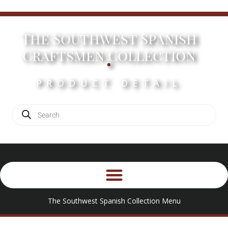
The Southwest Spanish
.
Craftsmen Collection
PRODUCT DETAIL
The Southwest Spanish Collection Menu