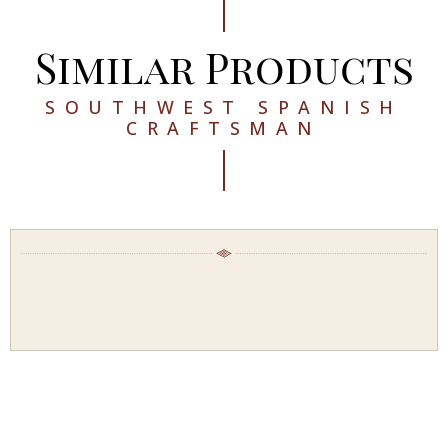
Similar Products
SOUTHWEST SPANISH
CRAFTSMAN