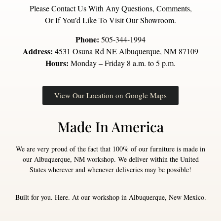
Please Contact Us With Any Questions, Comments,
Or If You’d Like To Visit Our Showroom.
Phone:
505-344-1994
Address:
4531 Osuna Rd NE Albuquerque, NM 87109
Hours:
Monday – Friday 8 a.m. to 5 p.m.
View Our Location on Google Maps
Made In America
We are very proud of the fact that 100% of our furniture is made in
our Albuquerque, NM workshop. We deliver within the United
States wherever and whenever deliveries may be possible!
Built for you. Here. At our workshop in Albuquerque, New Mexico.