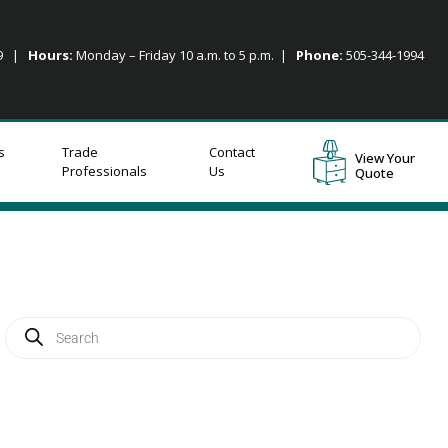
09 |
Hours:
Monday – Friday 10 a.m. to 5 p.m. |
Phone:
505-344-1994
s
Trade
Contact
View Your
Professionals
Us
Quote