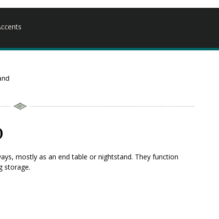
ccents
and
d
ays, mostly as an end table or nightstand. They function
g storage.