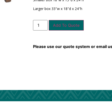
Larger box 33″w x 18″d x 24″h
Add To Quote
Please use our quote system or email u