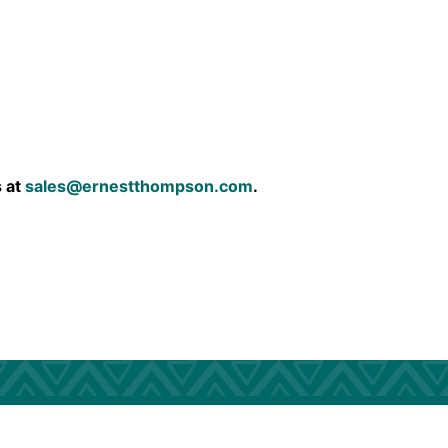
s at
sales@ernestthompson.com
.