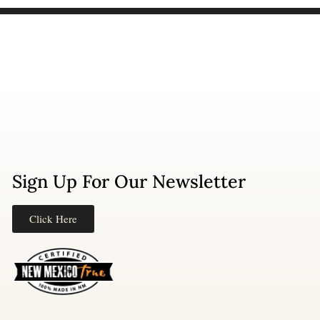
Sign Up For Our Newsletter
Click Here