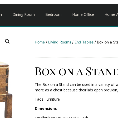
m
Dining Room
Bedroom
Home Office
Home A
Home
/
Living Rooms
/
End Tables
/ Box on a St
Box on a Stan
The Box on a Stand can be used in a variety of w
more as a chest because their lids open providin
Taos Furniture
Dimensions
Smaller box 18″w x 15″d x 24″h