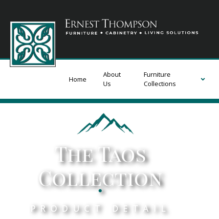
About
Furniture
Home
Us
Collections
The Taos
Collection
.
PRODUCT DETAIL