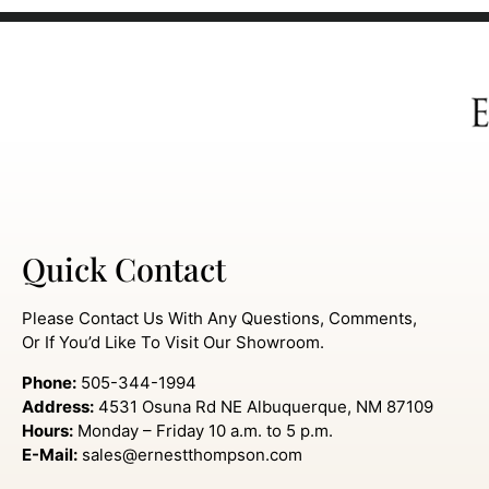
Quick Contact
Please Contact Us With Any Questions, Comments,
Or If You’d Like To Visit Our Showroom.
Phone:
505-344-1994
Address:
4531 Osuna Rd NE Albuquerque, NM 87109
Hours:
Monday – Friday 10 a.m. to 5 p.m.
E-Mail:
sales@ernestthompson.com