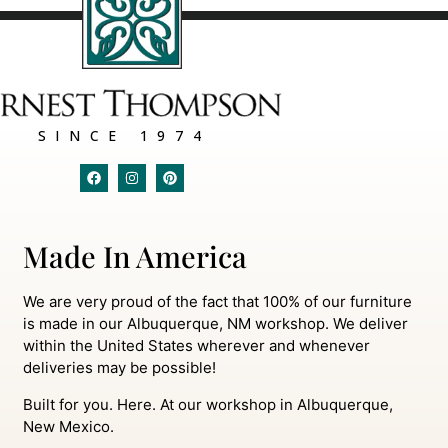
SINCE 1974
Made In America
We are very proud of the fact that 100% of our furniture
is made in our Albuquerque, NM workshop. We deliver
within the United States wherever and whenever
deliveries may be possible!
Built for you. Here. At our workshop in Albuquerque,
New Mexico.