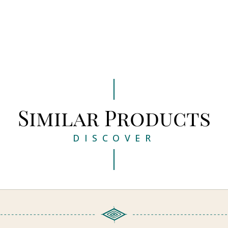
Similar Products
DISCOVER