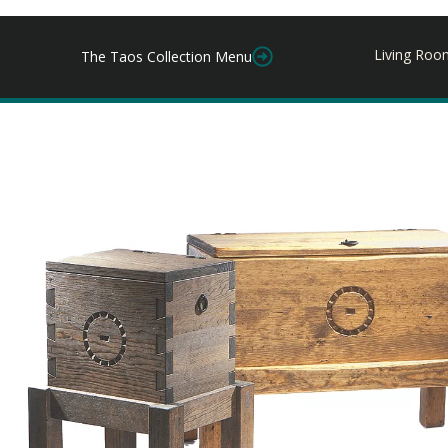
Living Roo
The Taos Collection Menu