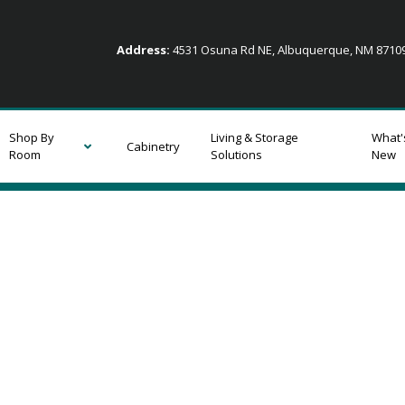
Address:
4531 Osuna Rd NE, Albuquerque, NM 871
Shop By
Living & Storage
What'
Cabinetry
Room
Solutions
New