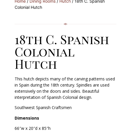
Home
/
Dining Rooms
/
Hutch
/ 18th C. Spanish
Colonial Hutch
18th C. Spanish
Colonial
Hutch
This hutch depicts many of the carving patterns used
in Spain during the 18th century. Spindles are used
extensively on the doors and sides. Beautiful
interpretation of Spanish Colonial design.
Southwest Spanish Craftsmen
Dimensions
66″w x 20″d x 85″h