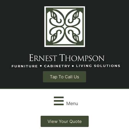
Tap To Call Us
Menu
View Your Quote