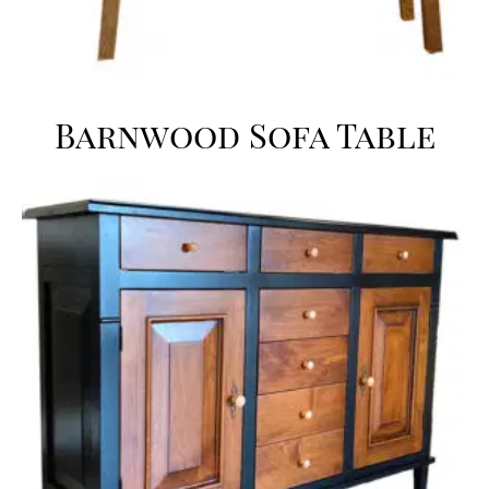
Barnwood Sofa Table