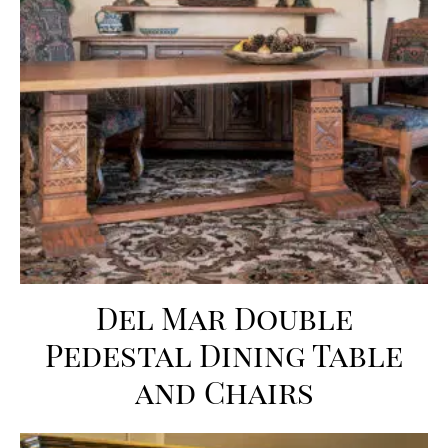
Del Mar Double
Pedestal Dining Table
and Chairs