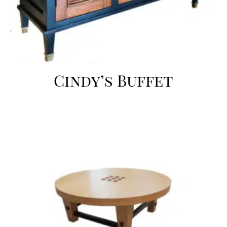
Cindy’s Buffet