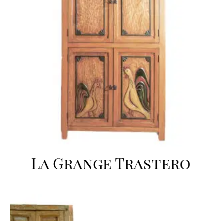
La Grange Trastero