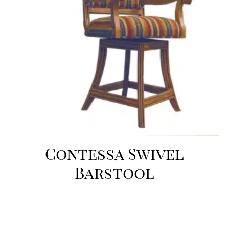
Contessa Swivel
Barstool