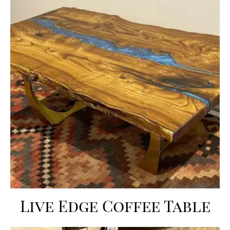
Live Edge Coffee Table