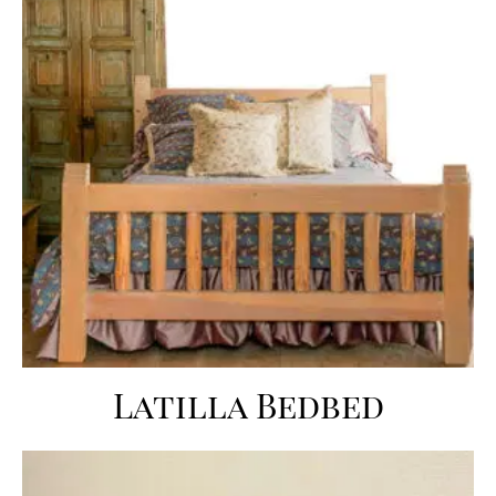
Latilla Bedbed