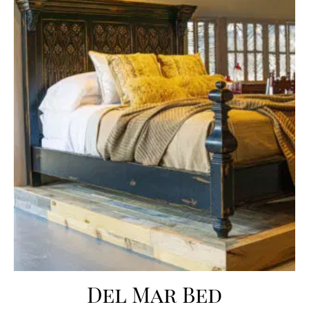
Del Mar Bed