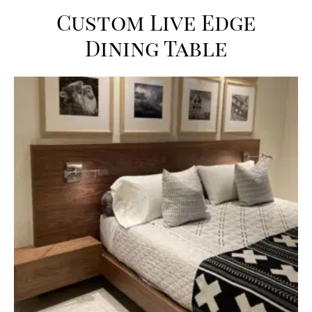
Custom Live Edge
Dining Table