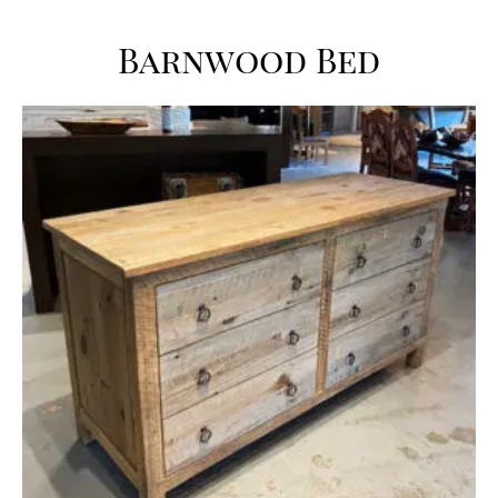
Barnwood Bed