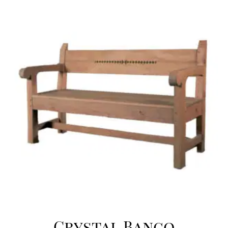
Crystal Banco