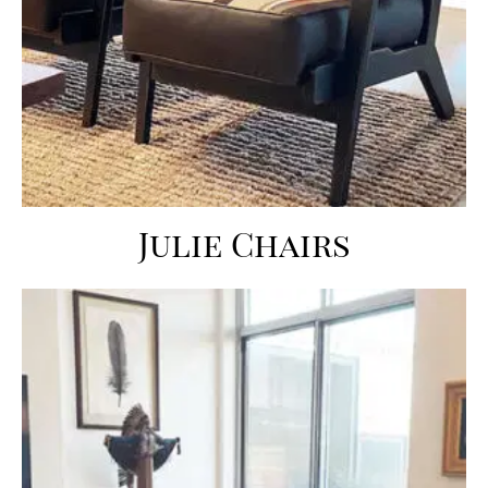
Julie Chairs