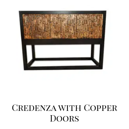
Credenza with Copper
Doors