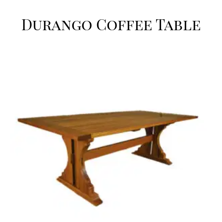
Durango Coffee Table