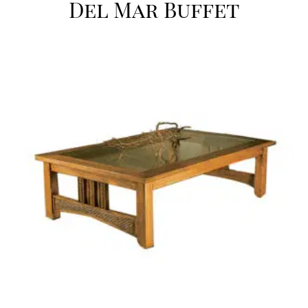
Del Mar Buffet