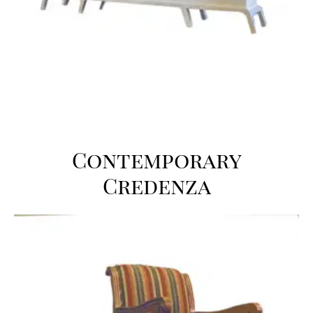
Contemporary
Credenza