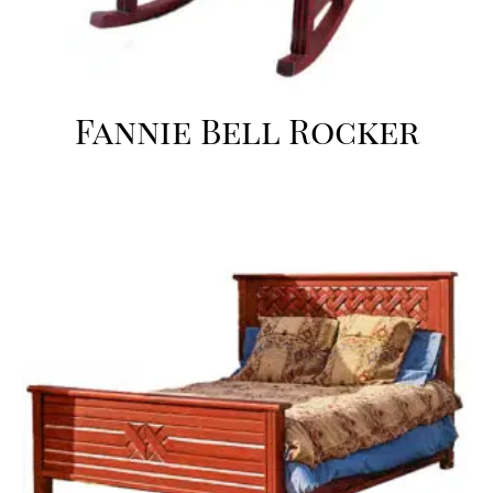
Fannie Bell Rocker