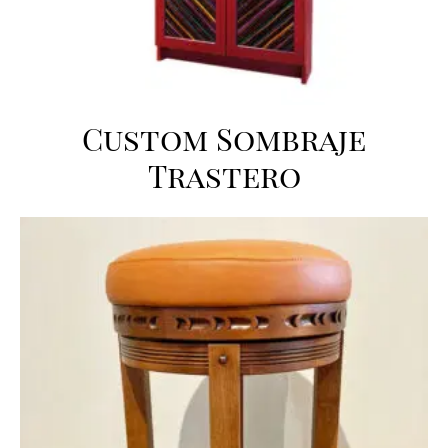
Custom Sombraje
Trastero