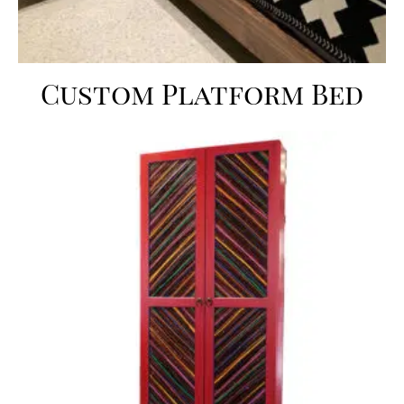
Custom Platform Bed