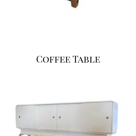
Coffee Table