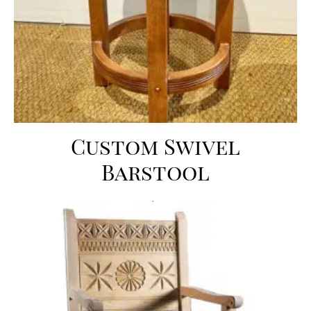
Custom Swivel
Barstool