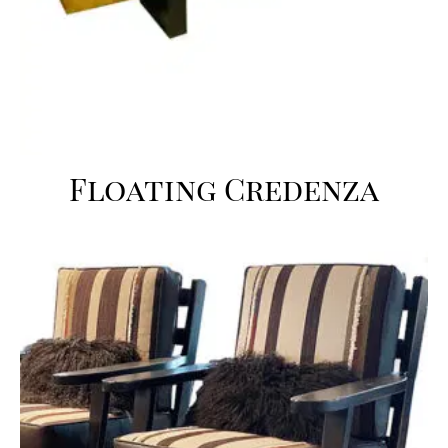
Floating Credenza