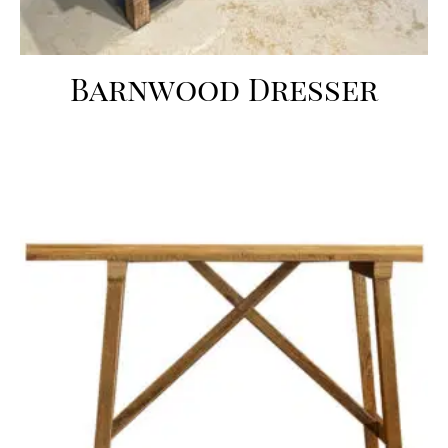
Barnwood Dresser