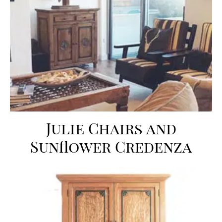
Julie Chairs and
Sunflower Credenza