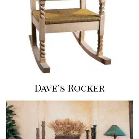
Dave’s Rocker