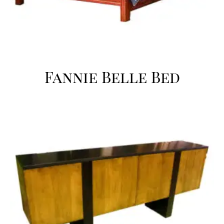
Fannie Belle Bed