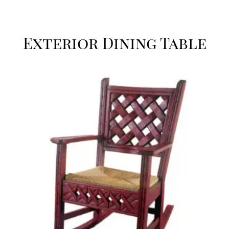
Exterior Dining Table